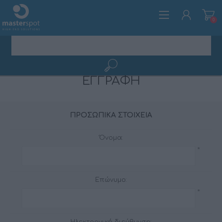
0
ΕΓΓΡΑΦΉ
ΕΓΓΡΑΦΉ
ΣΎΝΔΕΣΗ
ΠΡΟΣΩΠΙΚΆ ΣΤΟΙΧΕΊΑ
Όνομα:
*
Επώνυμο:
*
Ηλεκτρονική διεύθυνση: