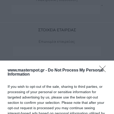
*
ΣΤΟΙΧΕΊΑ ΕΤΑΙΡΕΊΑΣ
Επωνυμία εταιρείας:
www.masterspot.gr -
Do Not Process My Personal
Η ΔΙΕΎΘΥΝΣΉ ΣΑΣ
Information
Οδός:
If you wish to opt-out of the sale, sharing to third parties, or
*
processing of your personal or sensitive information for
targeted advertising by us, please use the below opt-out
section to confirm your selection. Please note that after your
Τ.Κ.:
opt-out request is processed you may continue seeing
*
interest-based ads based on personal information utilized by