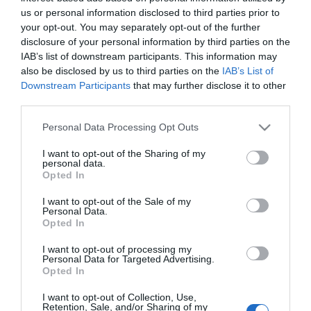
us or personal information disclosed to third parties prior to
your opt-out. You may separately opt-out of the further
Πόλη:
disclosure of your personal information by third parties on the
*
IAB’s list of downstream participants. This information may
also be disclosed by us to third parties on the
IAB’s List of
Downstream Participants
that may further disclose it to other
third parties.
ΣΤΟΙΧΕΊΑ ΕΠΙΚΟΙΝΩΝΊΑΣ
Please note that this website/app uses one or more Google
Personal Data Processing Opt Outs
services and may gather and store information including but
Τηλέφωνο:
not limited to your visit or usage behaviour. You may click to
I want to opt-out of the Sharing of my
personal data.
grant or deny consent to Google and its third-party tags to
Opted In
use your data for below specified purposes in below Google
consent section.
I want to opt-out of the Sale of my
Personal Data.
Opted In
ΕΠΙΛΟΓΈΣ
I want to opt-out of processing my
Personal Data for Targeted Advertising.
Newsletter:
Opted In
I want to opt-out of Collection, Use,
Retention, Sale, and/or Sharing of my