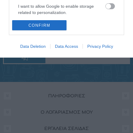
I want to allow Google to enable storage
related to personalization.
I want to allow Google to enable storage
CONFIRM
NEWSLETTER
related to security, including authentication
functionality and fraud prevention, and other
user protection.
Data Deletion
Data Access
Privacy Policy
ΠΛΗΡΟΦΟΡΊΕΣ
Ο ΛΟΓΑΡΙΑΣΜΌΣ ΜΟΥ
ΕΡΓΑΛΕΊΑ ΣΕΛΊΔΑΣ