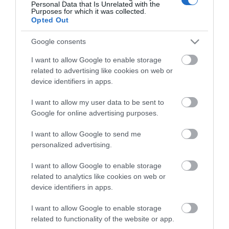
Personal Data that Is Unrelated with the
Ο ΚΩΔΙΚΌΣ ΠΡΌΣΒΑΣΗΣ
Purposes for which it was collected.
Opted Out
Κωδικός πρόσβασης:
Google consents
*
I want to allow Google to enable storage
related to advertising like cookies on web or
Επιβεβαίωση κωδικού:
device identifiers in apps.
*
I want to allow my user data to be sent to
Google for online advertising purposes.
I want to allow Google to send me
personalized advertising.
I want to allow Google to enable storage
related to analytics like cookies on web or
device identifiers in apps.
I want to allow Google to enable storage
related to functionality of the website or app.