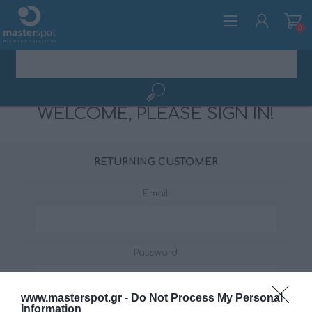
0
WELCOME, PLEASE SIGN IN!
REGISTER
LOG IN
RETURNING CUSTOMER
Email:
Password:
www.masterspot.gr -
Do Not Process My Personal
Information