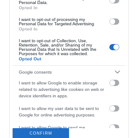
Personal Data.
Opted In
I want to opt-out of processing my
Personal Data for Targeted Advertising.
Opted In
I want to opt-out of Collection, Use,
NEWSLETTER
Retention, Sale, and/or Sharing of my
Personal Data that Is Unrelated with the
Purposes for which it was collected.
Opted Out
Google consents
I want to allow Google to enable storage
related to advertising like cookies on web or
device identifiers in apps.
I want to allow my user data to be sent to
Google for online advertising purposes.
INFORMATION
I want to allow Google to send me
MY ACCOUNT
CONFIRM
personalized advertising.