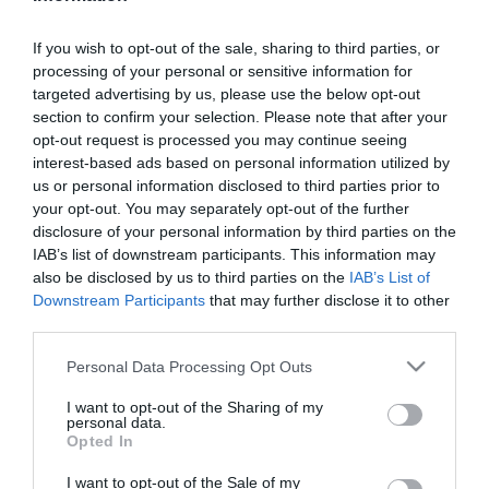
Remember me?
Forgot password?
If you wish to opt-out of the sale, sharing to third parties, or
processing of your personal or sensitive information for
targeted advertising by us, please use the below opt-out
section to confirm your selection. Please note that after your
opt-out request is processed you may continue seeing
NEW CUSTOMER
interest-based ads based on personal information utilized by
us or personal information disclosed to third parties prior to
your opt-out. You may separately opt-out of the further
disclosure of your personal information by third parties on the
By creating an account on our website, you will be able
IAB’s list of downstream participants. This information may
to shop faster, be up to date on an orders status, and
also be disclosed by us to third parties on the
IAB’s List of
Downstream Participants
that may further disclose it to other
keep track of the orders you have previously made.
third parties.
Please note that this website/app uses one or more Google
Personal Data Processing Opt Outs
services and may gather and store information including but
not limited to your visit or usage behaviour. You may click to
I want to opt-out of the Sharing of my
personal data.
grant or deny consent to Google and its third-party tags to
Opted In
use your data for below specified purposes in below Google
consent section.
I want to opt-out of the Sale of my