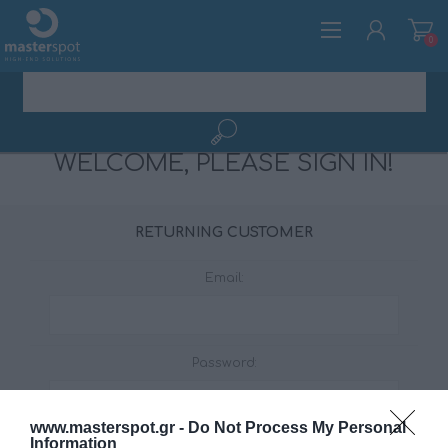
0
WELCOME, PLEASE SIGN IN!
REGISTER
LOG IN
RETURNING CUSTOMER
Email:
Password:
www.masterspot.gr -
Do Not Process My Personal
Information