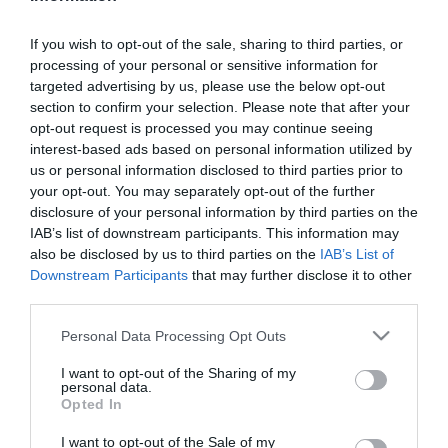
Remember me?
Forgot password?
If you wish to opt-out of the sale, sharing to third parties, or
processing of your personal or sensitive information for
targeted advertising by us, please use the below opt-out
section to confirm your selection. Please note that after your
opt-out request is processed you may continue seeing
NEW CUSTOMER
interest-based ads based on personal information utilized by
us or personal information disclosed to third parties prior to
your opt-out. You may separately opt-out of the further
disclosure of your personal information by third parties on the
By creating an account on our website, you will be able
IAB’s list of downstream participants. This information may
to shop faster, be up to date on an orders status, and
also be disclosed by us to third parties on the
IAB’s List of
Downstream Participants
that may further disclose it to other
keep track of the orders you have previously made.
third parties.
Please note that this website/app uses one or more Google
Personal Data Processing Opt Outs
services and may gather and store information including but
not limited to your visit or usage behaviour. You may click to
I want to opt-out of the Sharing of my
personal data.
grant or deny consent to Google and its third-party tags to
Opted In
use your data for below specified purposes in below Google
consent section.
I want to opt-out of the Sale of my