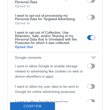
Personal Data.
Opted In
I want to opt-out of processing my
Personal Data for Targeted Advertising.
Opted In
I want to opt-out of Collection, Use,
NEWSLETTER
Retention, Sale, and/or Sharing of my
Personal Data that Is Unrelated with the
Purposes for which it was collected.
Opted Out
Google consents
I want to allow Google to enable storage
related to advertising like cookies on web or
device identifiers in apps.
I want to allow my user data to be sent to
Google for online advertising purposes.
INFORMATION
I want to allow Google to send me
MY ACCOUNT
CONFIRM
personalized advertising.