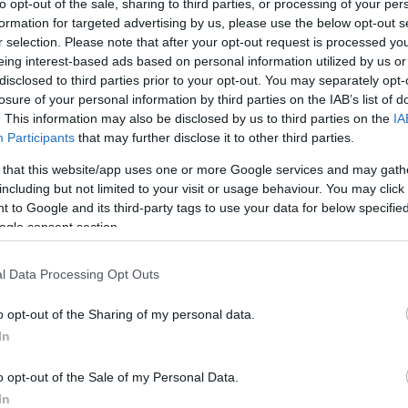
to opt-out of the sale, sharing to third parties, or processing of your per
date on an orders statu
formation for targeted advertising by us, please use the below opt-out s
r selection. Please note that after your opt-out request is processed y
eing interest-based ads based on personal information utilized by us or
Forgot password?
disclosed to third parties prior to your opt-out. You may separately opt-
ACCESSORIES
LIVING PRODUCTS
losure of your personal information by third parties on the IAB’s list of
. This information may also be disclosed by us to third parties on the
IA
Participants
that may further disclose it to other third parties.
 that this website/app uses one or more Google services and may gath
including but not limited to your visit or usage behaviour. You may click 
 to Google and its third-party tags to use your data for below specifi
ogle consent section.
l Data Processing Opt Outs
o opt-out of the Sharing of my personal data.
In
o opt-out of the Sale of my Personal Data.
In