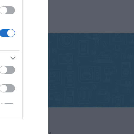
FOLLOW US