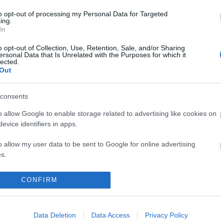
to opt-out of processing my Personal Data for Targeted
ing.
In
o opt-out of Collection, Use, Retention, Sale, and/or Sharing
ersonal Data that Is Unrelated with the Purposes for which it
lected.
Out
NEWSLETTER
consents
o allow Google to enable storage related to advertising like cookies on
evice identifiers in apps.
o allow my user data to be sent to Google for online advertising
s.
to allow Google to send me personalized advertising.
CONFIRM
o allow Google to enable storage related to analytics like cookies on
evice identifiers in apps.
Data Deletion
Data Access
Privacy Policy
OUNT
CUSTOMER SERVICE