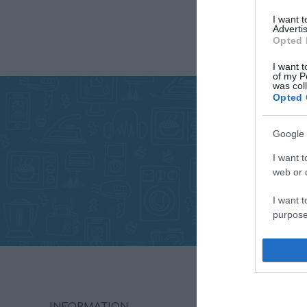
I want 
Advertis
Opted 
I want t
of my P
was col
Opted 
Google 
I want t
web or d
I want t
purpose
I want 
I want t
web or d
INFORMATION
MY ACC