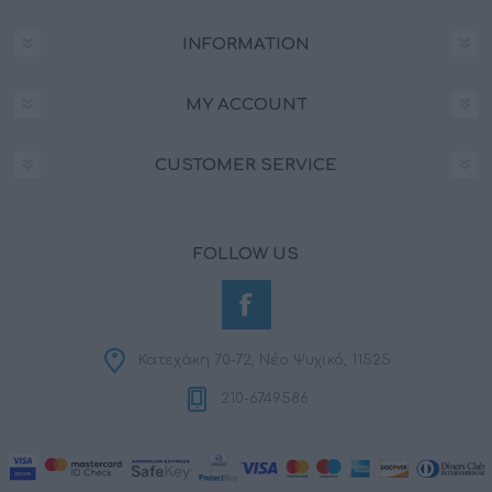
INFORMATION
MY ACCOUNT
CUSTOMER SERVICE
FOLLOW US
Κατεχάκη 70-72, Νέο Ψυχικό, 11525
210-6749586