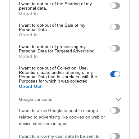
not limited to your visit or usage behaviour. You may click to
I want to opt-out of the Sharing of my
personal data.
grant or deny consent to Google and its third-party tags to
Opted In
use your data for below specified purposes in below Google
consent section.
I want to opt-out of the Sale of my
Personal Data.
Opted In
I want to opt-out of processing my
Personal Data for Targeted Advertising.
Opted In
I want to opt-out of Collection, Use,
Retention, Sale, and/or Sharing of my
Personal Data that Is Unrelated with the
Car Speakers - Caliber
Car Speakers - Caliber
Purposes for which it was collected.
CDS13
CDS16
Opted Out
37.90 €
47.90 €
42.00 €
53.00 €
Google consents
I want to allow Google to enable storage
related to advertising like cookies on web or
device identifiers in apps.
I want to allow my user data to be sent to