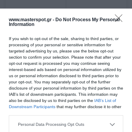
Active Car Subwoofer -
Active Car Subwoofer -
www.masterspot.gr -
Do Not Process My Personal
Caliber BC108US
Caliber BC109US
Information
249.00 €
239.00 €
277.00 €
266.00 €
If you wish to opt-out of the sale, sharing to third parties, or
processing of your personal or sensitive information for
targeted advertising by us, please use the below opt-out
section to confirm your selection. Please note that after your
opt-out request is processed you may continue seeing
interest-based ads based on personal information utilized by
us or personal information disclosed to third parties prior to
your opt-out. You may separately opt-out of the further
disclosure of your personal information by third parties on the
IAB’s list of downstream participants. This information may
also be disclosed by us to third parties on the
IAB’s List of
Downstream Participants
that may further disclose it to other
Active Car Subwoofer -
Car Speakers - Caliber
third parties.
Caliber BC112SA
CDS10
Please note that this website/app uses one or more Google
Personal Data Processing Opt Outs
229.00 €
32.40 €
255.00 €
36.00 €
services and may gather and store information including but