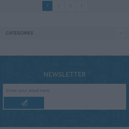
1
2
3
CATEGORIES
NEWSLETTER