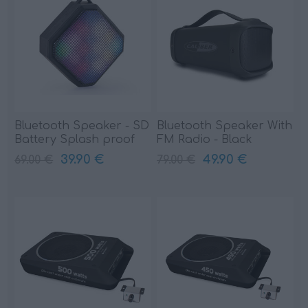
Bluetooth Speaker - SD
Bluetooth Speaker With
Battery Splash proof
FM Radio - Black
(HPG333BTL)
(HPG425BT)
39.90 €
49.90 €
69.00 €
79.00 €