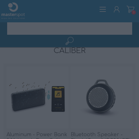
0
CALIBER
REGISTER
LOG IN
Aluminum - Power Bank
Bluetooth Speaker -