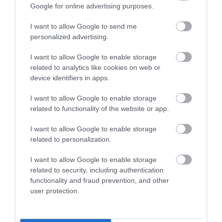
Google for online advertising purposes.
I want to allow Google to send me
personalized advertising.
I want to allow Google to enable storage
Sound Cable - Caliber
Radio Alarm Clock -
related to analytics like cookies on web or
CS210RB
Caliber HCG014
device identifiers in apps.
1.10 €
19.90 €
1.20 €
27.00 €
I want to allow Google to enable storage
related to functionality of the website or app.
I want to allow Google to enable storage
related to personalization.
I want to allow Google to enable storage
related to security, including authentication
functionality and fraud prevention, and other
user protection.