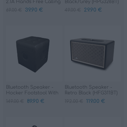
2.1A Hands Free Calling
Black/Grey (HPG326BT)
(HPG324BT)
39.90 €
29.90 €
69.00 €
49.00 €
Bluetooth Speaker -
Bluetooth Speaker -
Hocker Footstool With
Retro Black (HFG311BT)
Black (HPG522BT)
89.90 €
119.00 €
149.00 €
192.00 €