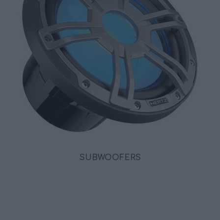
SUBWOOFERS