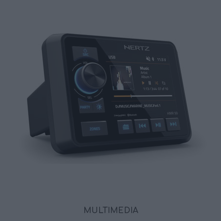
MULTIMEDIA