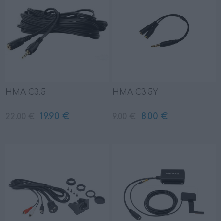
HMA C3.5
HMA C3.5Y
19.90 €
8.00 €
22.00 €
9.00 €