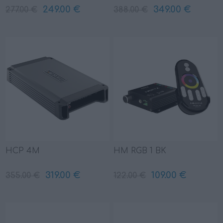
249.00 €
349.00 €
277.00 €
388.00 €
HCP 4M
HM RGB 1 BK
319.00 €
109.00 €
355.00 €
122.00 €