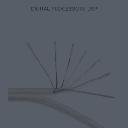
DIGITAL PROCESSORS DSP