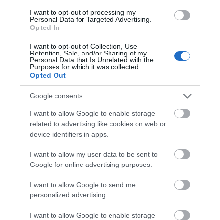
I want to opt-out of processing my
Personal Data for Targeted Advertising.
Opted In
I want to opt-out of Collection, Use,
Retention, Sale, and/or Sharing of my
Personal Data that Is Unrelated with the
Purposes for which it was collected.
Opted Out
ACCESSORIES
Google consents
I want to allow Google to enable storage
related to advertising like cookies on web or
device identifiers in apps.
I want to allow my user data to be sent to
Google for online advertising purposes.
I want to allow Google to send me
personalized advertising.
I want to allow Google to enable storage