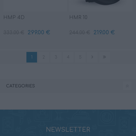
HMP 4D
HMR 10
299.00 €
219.00 €
333.00 €
244.00 €
1
2
3
4
5
CATEGORIES
NEWSLETTER