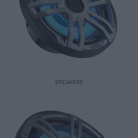
SPEAKERS