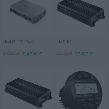
HMD8 DSP 24V
HMP 1D
1249.00 €
299.00 €
1387.00 €
333.00 €