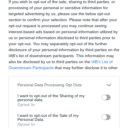
If you wish to opt-out of the sale, sharing to third parties, or
processing of your personal or sensitive information for
targeted advertising by us, please use the below opt-out
section to confirm your selection. Please note that after your
opt-out request is processed you may continue seeing
interest-based ads based on personal information utilized by
us or personal information disclosed to third parties prior to
INSULATION MATERIALS
your opt-out. You may separately opt-out of the further
disclosure of your personal information by third parties on the
IAB’s list of downstream participants. This information may
also be disclosed by us to third parties on the
IAB’s List of
Downstream Participants
that may further disclose it to other
third parties.
Please note that this website/app uses one or more Google
Personal Data Processing Opt Outs
services and may gather and store information including but
not limited to your visit or usage behaviour. You may click to
I want to opt-out of the Sharing of my
personal data.
grant or deny consent to Google and its third-party tags to
Opted In
use your data for below specified purposes in below Google
consent section.
I want to opt-out of the Sale of my
Personal Data.
Opted In