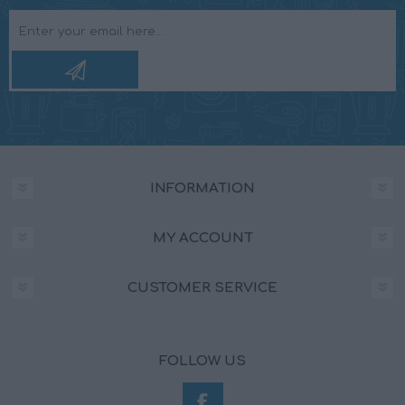
INFORMATION
MY ACCOUNT
CUSTOMER SERVICE
FOLLOW US