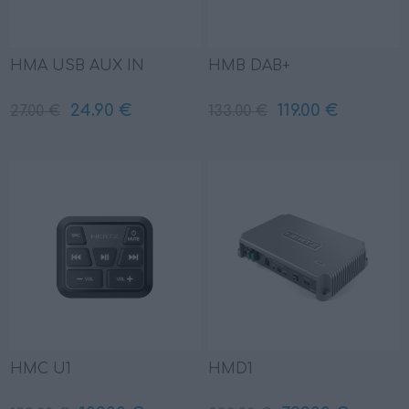
HMA USB AUX IN
HMB DAB+
24.90 €
119.00 €
27.00 €
133.00 €
HMC U1
HMD1