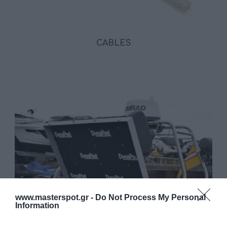
CABLES
www.masterspot.gr -
Do Not Process My Personal
Information