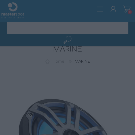
0
MARINE
REGISTER
LOG IN
Home
MARINE