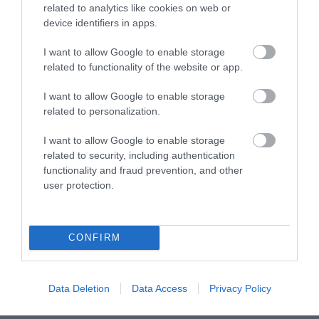
related to analytics like cookies on web or
device identifiers in apps.
I want to allow Google to enable storage
CAPRI
CAPRI HBB
related to functionality of the website or app.
799.00 €
659.00 €
888.00 €
733.00 €
I want to allow Google to enable storage
related to personalization.
I want to allow Google to enable storage
related to security, including authentication
functionality and fraud prevention, and other
user protection.
CONFIRM
Data Deletion
Data Access
Privacy Policy
CAPRI HMR 18
HCP 2MX