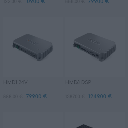
109.00 €
799.00 €
122.00 €
888.00 €
HMD1 24V
HMD8 DSP
799.00 €
1249.00 €
888.00 €
1387.00 €