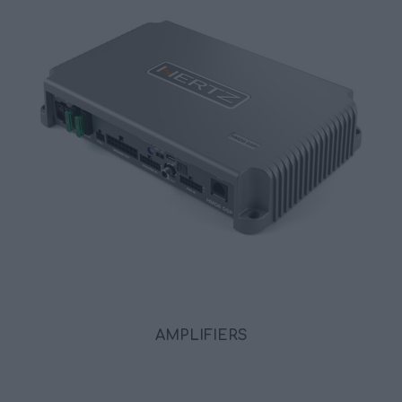
AMPLIFIERS