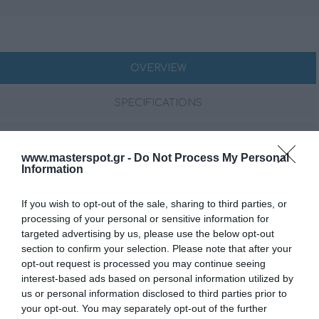
OVERVIEW
SPECIFICATIONS
CONTACT US
www.masterspot.gr -
Do Not Process My Personal
Information
The CAPRI HBB is the black box version of the renowned
Hertz CAPRI marine source, delivering the same high-
If you wish to opt-out of the sale, sharing to third parties, or
processing of your personal or sensitive information for
resolution audio performance and advanced features
targeted advertising by us, please use the below opt-out
without an integrated display. Designed for seamless
section to confirm your selection. Please note that after your
control via remote units, Bluetooth® app, or NMEA
opt-out request is processed you may continue seeing
2000®, it ensures full management of four independent
interest-based ads based on personal information utilized by
zones with dedicated subwoofer outputs. Engineered
us or personal information disclosed to third parties prior to
to withstand harsh marine environments, the CAPRI HBB
your opt-out. You may separately opt-out of the further