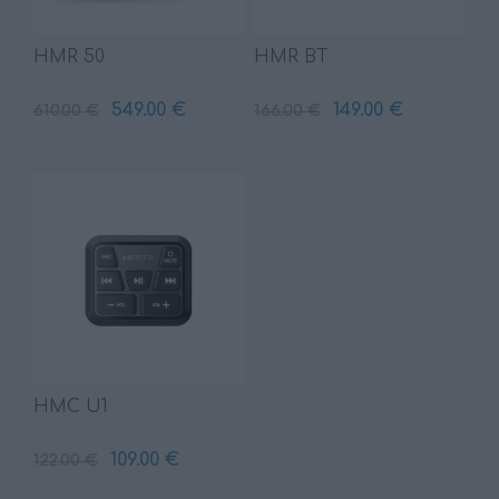
HMR 50
HMR BT
549.00 €
149.00 €
610.00 €
166.00 €
HMC U1
109.00 €
122.00 €