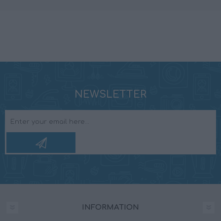
NEWSLETTER
INFORMATION