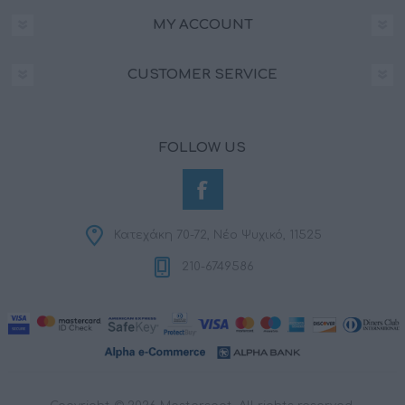
MY ACCOUNT
CUSTOMER SERVICE
FOLLOW US
Κατεχάκη 70-72, Νέο Ψυχικό, 11525
210-6749586