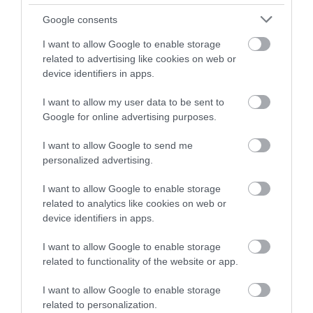
HMR 10
HMR 10D
Google consents
219.00 €
279.00 €
244.00 €
310.00 €
I want to allow Google to enable storage
related to advertising like cookies on web or
device identifiers in apps.
I want to allow my user data to be sent to
Google for online advertising purposes.
I want to allow Google to send me
personalized advertising.
I want to allow Google to enable storage
related to analytics like cookies on web or
device identifiers in apps.
HMR 15D
HMR 15
I want to allow Google to enable storage
289.00 €
229.00 €
322.00 €
255.00 €
related to functionality of the website or app.
I want to allow Google to enable storage
related to personalization.