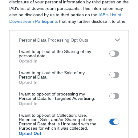
offers superior connectivity, including Bluetooth® 5.1,
disclosure of your personal information by third parties on the
IAB’s list of downstream participants. This information may
USB, digital inputs/outputs, and DAB+ readiness, for an
also be disclosed by us to third parties on the
IAB’s List of
audiophile-grade marine experience.
Downstream Participants
that may further disclose it to other
third parties.
Please note that this website/app uses one or more Google
Personal Data Processing Opt Outs
services and may gather and store information including but
RELATED PRODUCTS
not limited to your visit or usage behaviour. You may click to
I want to opt-out of the Sharing of my
personal data.
grant or deny consent to Google and its third-party tags to
Opted In
use your data for below specified purposes in below Google
consent section.
I want to opt-out of the Sale of my
Personal Data.
Opted In
I want to opt-out of processing my
Personal Data for Targeted Advertising.
Opted In
I want to opt-out of Collection, Use,
Retention, Sale, and/or Sharing of my
Personal Data that Is Unrelated with the
Purposes for which it was collected.
Opted Out