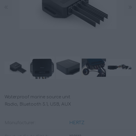
Waterproof marine source unit
Radio, Bluetooth 5.1, USB, AUX
Manufacturer:
HERTZ