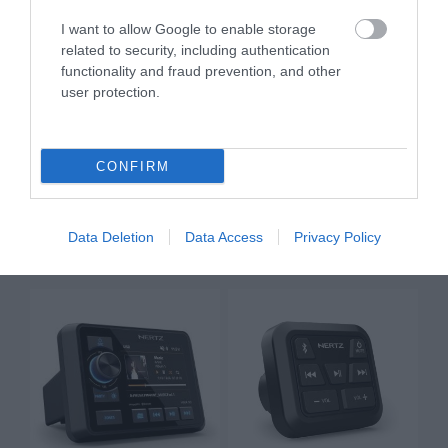
I want to allow Google to enable storage
related to security, including authentication
functionality and fraud prevention, and other
user protection.
CONFIRM
HMR 20
HMR 20 DAB+
299.00 €
399.00 €
333.00 €
444.00 €
Data Deletion
Data Access
Privacy Policy