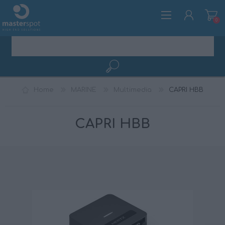
0
REGISTER
Home
MARINE
Multimedia
CAPRI HBB
LOG IN
CAPRI HBB