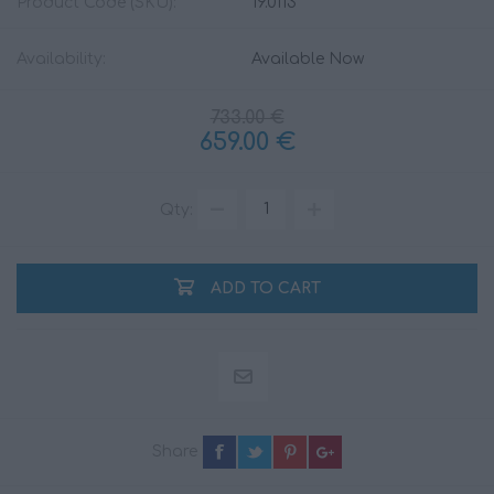
Product Code (SKU):
19.0113
Availability:
Available Now
733.00 €
659.00 €
Qty:
ADD TO CART
Share