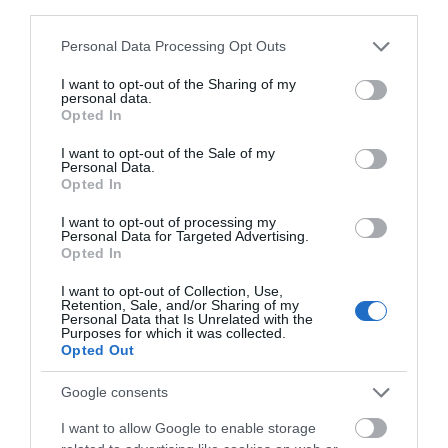
third parties.
Please note that this website/app uses one or more Google
Personal Data Processing Opt Outs
Share
services and may gather and store information including but
not limited to your visit or usage behaviour. You may click to
I want to opt-out of the Sharing of my
personal data.
grant or deny consent to Google and its third-party tags to
Opted In
use your data for below specified purposes in below Google
consent section.
I want to opt-out of the Sale of my
Personal Data.
Opted In
OVERVIEW
I want to opt-out of processing my
SPECIFICATIONS
Personal Data for Targeted Advertising.
Opted In
CONTACT US
I want to opt-out of Collection, Use,
Retention, Sale, and/or Sharing of my
Personal Data that Is Unrelated with the
Purposes for which it was collected.
Opted Out
C 26:
Google consents
1.
Soft Tetolon® fiber 26 mm (1 in.) dome and 20 mm (0.8
in.) voice coil, for a natural and yet detailed
I want to allow Google to enable storage
reproduction of musical nuances.