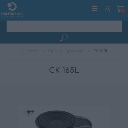
0
REGISTER
Home
CAR
Speakers
CK 165L
LOG IN
CK 165L