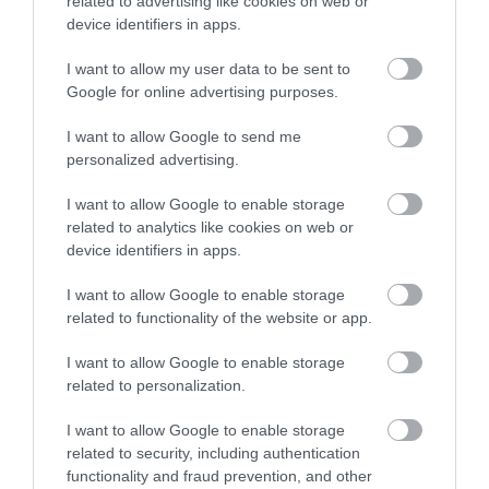
related to advertising like cookies on web or
device identifiers in apps.
2.
Neodymium magnet with high-density magnetic flux,
optimized for maximum control during high-energy
I want to allow my user data to be sent to
dynamic transients in the mid-high frequency range.
Google for online advertising purposes.
3.
Faceplate geometry optimized with FEM (Finite
Element Modeling) technique for a linear frequency
I want to allow Google to send me
response in off-axis installations.
personalized advertising.
4.
Wide range of accessories, for easy integration in
I want to allow Google to enable storage
OEM placements.
related to analytics like cookies on web or
C 165 L:
device identifiers in apps.
1.
Non-Pressed Paper Cone (NPP) for natural sound and
low, powerful damped frequencies.
I want to allow Google to enable storage
2.
High-density flux ferrite magnet combined with low-
related to functionality of the website or app.
carbon polar plates for reduced distortion at high
I want to allow Google to enable storage
power levels.
related to personalization.
3.
25 mm (1 in.) voice coil sized for high excursion and
wound on aluminium former to guarantee high power
I want to allow Google to enable storage
handling.
related to security, including authentication
4.
Compact and transparent three-spoke basket,
functionality and fraud prevention, and other