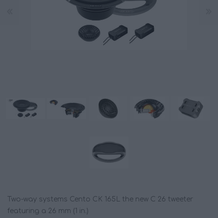
Two-way systems Cento CK 165L the new C 26 tweeter
featuring a 26 mm (1 in.)