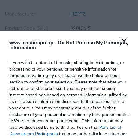
Manufacturer:
HERTZ
Product Code (SKU):
02.01.0615
www.masterspot.gr -
Do Not Process My Personal
Availability:
Available Now
Information
199.00 €
If you wish to opt-out of the sale, sharing to third parties, or
179.00 €
processing of your personal or sensitive information for
targeted advertising by us, please use the below opt-out
section to confirm your selection. Please note that after your
Qty:
opt-out request is processed you may continue seeing
interest-based ads based on personal information utilized by
us or personal information disclosed to third parties prior to
your opt-out. You may separately opt-out of the further
ADD TO CART
disclosure of your personal information by third parties on the
IAB’s list of downstream participants. This information may
also be disclosed by us to third parties on the
IAB’s List of
Downstream Participants
that may further disclose it to other