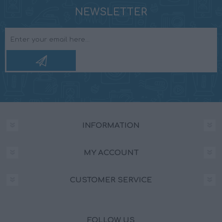
NEWSLETTER
INFORMATION
MY ACCOUNT
CUSTOMER SERVICE
FOLLOW US