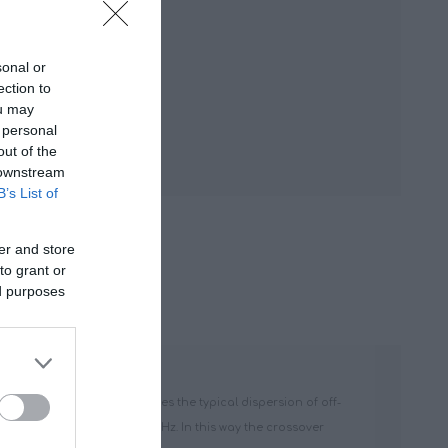
sonal or
ection to
ou may
 personal
out of the
 downstream
B’s List of
er and store
to grant or
ed purposes
f the Tetolon dome maximizes the typical dispersion of off-
ance frequency of only 900 Hz. In this way the crossover