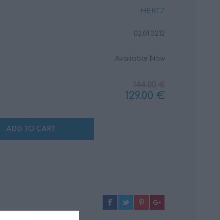
HERTZ
02.01.0212
CABLES
INSULATION
MATERIALS
Available Now
144.00 €
129.00 €
ADD TO CART