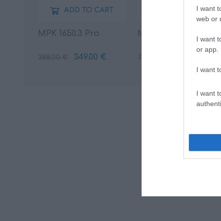
I want t
ADD TO CART
ADD TO CART
web or d
MPK 1650.3 Pro
MPCX 2 TM
I want t
or app.
349.00 €
69.00 €
388.00 €
77.00 €
I want t
I want t
authenti