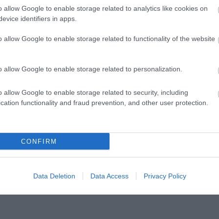
o allow Google to enable storage related to analytics like cookies on
ADD TO CART
ADD TO CART
evice identifiers in apps.
MP 165.3 Pro
MP 165P.3 Pro
o allow Google to enable storage related to functionality of the website
149.00 €
159.00 €
166.00 €
177.00 €
o allow Google to enable storage related to personalization.
o allow Google to enable storage related to security, including
cation functionality and fraud prevention, and other user protection.
CONFIRM
Data Deletion
Data Access
Privacy Policy