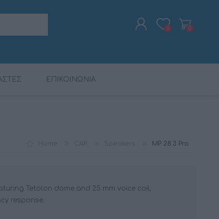
0
0
ΑΣΤΕΣ
ΕΠΙΚΟΙΝΩΝΙΑ
REGISTER
LOG IN
ALARM CLOCK RADIOS
DIGITAL PROCESSORS
BUNDLES
CALIBER
DIGITAL PROCESSORS
MAC AUDIO
CABLES
DSP
DSP
Home
CAR
Speakers
MP 28.3 Pro
eaturing Tetolon dome and 25 mm voice coil,
ncy response.