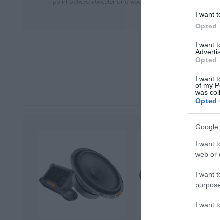
point between tweeter and woofer can be lowered, improv
I want t
Opted 
I want 
Advertis
Opted 
I want t
of my P
was col
Opted 
Google 
I want t
web or d
I want t
purpose
I want 