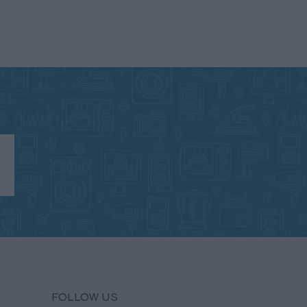
FOLLOW US