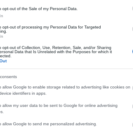
ing the sound image in the car dashboard.
o opt-out of the Sale of my Personal Data.
In
to opt-out of processing my Personal Data for Targeted
ing.
In
o opt-out of Collection, Use, Retention, Sale, and/or Sharing
RELATED PRODUCTS
ersonal Data that Is Unrelated with the Purposes for which it
lected.
Out
consents
o allow Google to enable storage related to advertising like cookies on
evice identifiers in apps.
o allow my user data to be sent to Google for online advertising
s.
to allow Google to send me personalized advertising.