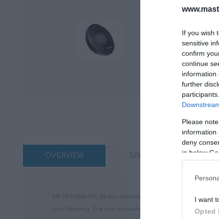
www.maste
If you wish 
sensitive in
confirm you
continue se
information 
further disc
participants
Downstream 
Please note
information 
deny consent
in below Go
OVERVIEW
SPECIFICATIONS
Persona
MP 28.3 Mille Pro 28 mm diameter tweeter component inherit
I want t
axis listening. The rear acoustic chamber with damping ma
Opted 