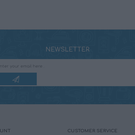
NEWSLETTER
OUNT
CUSTOMER SERVICE