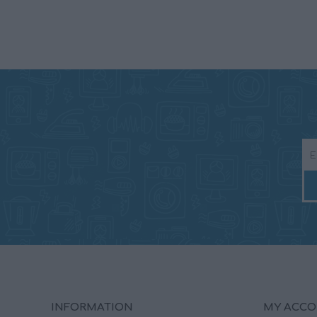
INFORMATION
MY ACC