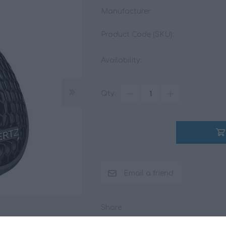
Manufacturer:
Product Code (SKU):
ACCESSORIES
LIVING PRODUCTS
Availability:
Qty:
Share