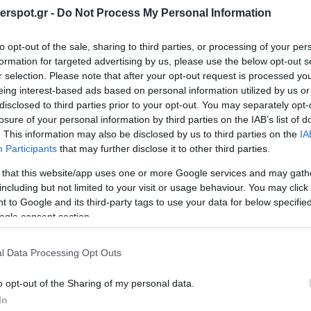
rspot.gr -
Do Not Process My Personal Information
to opt-out of the sale, sharing to third parties, or processing of your per
formation for targeted advertising by us, please use the below opt-out s
r selection. Please note that after your opt-out request is processed y
eing interest-based ads based on personal information utilized by us or
disclosed to third parties prior to your opt-out. You may separately opt-
losure of your personal information by third parties on the IAB’s list of
. This information may also be disclosed by us to third parties on the
IA
Participants
that may further disclose it to other third parties.
 that this website/app uses one or more Google services and may gath
including but not limited to your visit or usage behaviour. You may click 
 to Google and its third-party tags to use your data for below specifi
ogle consent section.
CONTACT US
l Data Processing Opt Outs
ing all the technological features of the Mille Legend ML28.3. The geometry o
o opt-out of the Sharing of my personal data.
terial contributes to extend response to lower frequencies achieving a reson
In