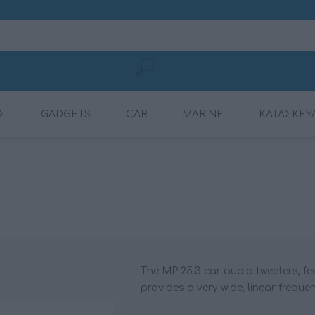
Σ
GADGETS
CAR
MARINE
ΚΑΤΑΣΚΕΥ
MOBILE CHARGING
CONNECTION
AMPLIFIERS
AMPLIFIERS
DSP AMPLIFIER
MULTIMEDIA
DYNAMAT
RADIOS
CABLES
The MP 25.3 car audio tweeters, f
provides a very wide, linear freque