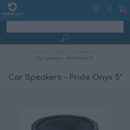
0
REGISTER
Home
CAR
Speakers
LOG IN
Car Speakers - Pride Onyx 5''
Car Speakers - Pride Onyx 5''