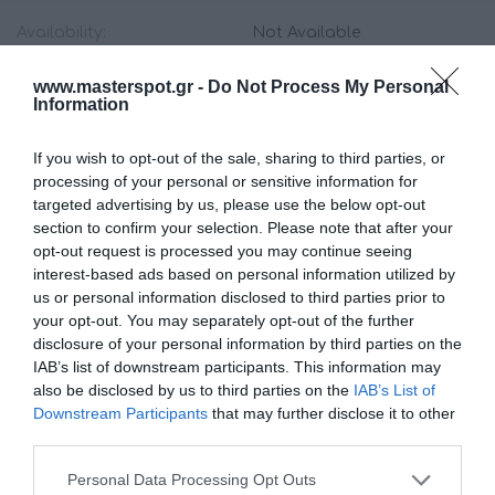
Availability:
Not Available
www.masterspot.gr -
Do Not Process My Personal
55.00 €
Information
49.00 €
If you wish to opt-out of the sale, sharing to third parties, or
processing of your personal or sensitive information for
Qty:
targeted advertising by us, please use the below opt-out
section to confirm your selection. Please note that after your
opt-out request is processed you may continue seeing
ADD TO CART
interest-based ads based on personal information utilized by
us or personal information disclosed to third parties prior to
your opt-out. You may separately opt-out of the further
disclosure of your personal information by third parties on the
IAB’s list of downstream participants. This information may
also be disclosed by us to third parties on the
IAB’s List of
Downstream Participants
that may further disclose it to other
Share
third parties.
Please note that this website/app uses one or more Google
Personal Data Processing Opt Outs