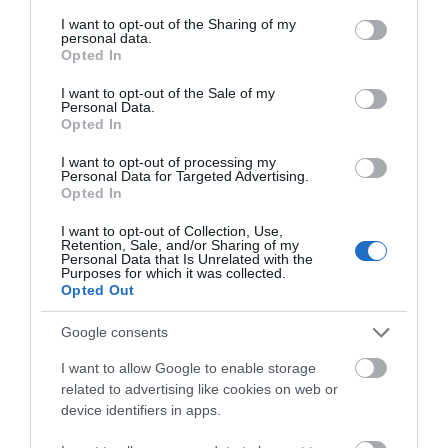
services and may gather and store information including but
not limited to your visit or usage behaviour. You may click to
I want to opt-out of the Sharing of my
personal data.
grant or deny consent to Google and its third-party tags to
Opted In
use your data for below specified purposes in below Google
OVERVIEW
consent section.
I want to opt-out of the Sale of my
Personal Data.
SPECIFICATIONS
Opted In
I want to opt-out of processing my
REVIEWS
Personal Data for Targeted Advertising.
Opted In
CONTACT US
I want to opt-out of Collection, Use,
Retention, Sale, and/or Sharing of my
Personal Data that Is Unrelated with the
Purposes for which it was collected.
Opted Out
Pride Onyx 5 is a speaker whose task is to address the
Google consents
needs of the listener in cases where the only possible
budget solution is to replace the current factory audio
I want to allow Google to enable storage
system without altering the landing “jack”.
related to advertising like cookies on web or
A composite set of parts has been optimized, making it
device identifiers in apps.
possible to operate the speaker both from the head