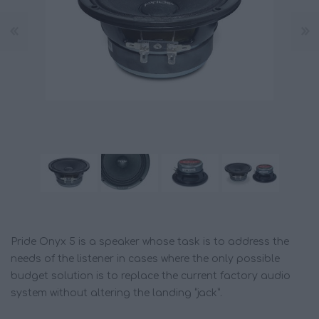
Pride Onyx 5 is a speaker whose task is to address the
needs of the listener in cases where the only possible
budget solution is to replace the current factory audio
system without altering the landing “jack”.