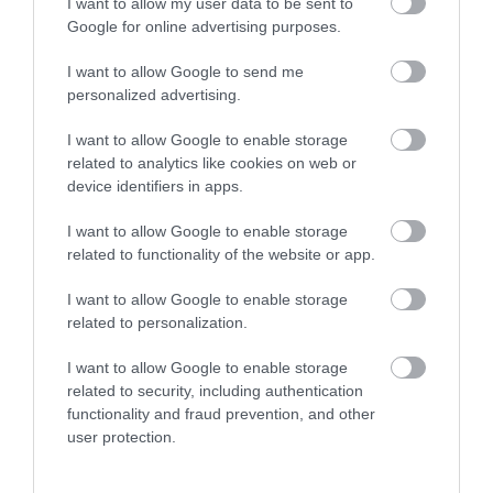
I want to allow my user data to be sent to
unit and from power amplifiers with an application of 80
Google for online advertising purposes.
watts.
The Speakers of company Pride assembled by hand in
I want to allow Google to send me
Russia.
personalized advertising.
Balanced sound, loud and high quality. Great voice and
I want to allow Google to enable storage
vocals. Like everyone.
related to analytics like cookies on web or
device identifiers in apps.
I want to allow Google to enable storage
RELATED PRODUCTS
related to functionality of the website or app.
I want to allow Google to enable storage
related to personalization.
I want to allow Google to enable storage
related to security, including authentication
functionality and fraud prevention, and other
user protection.