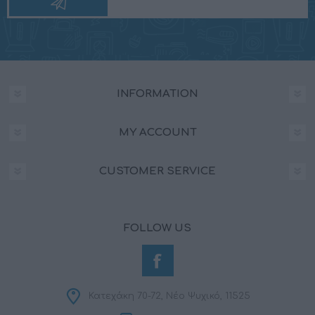
INFORMATION
MY ACCOUNT
CUSTOMER SERVICE
FOLLOW US
Κατεχάκη 70-72, Νέο Ψυχικό, 11525