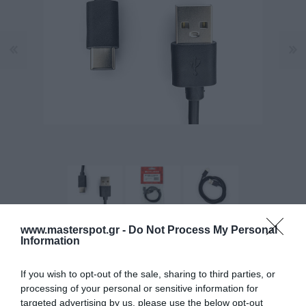
www.masterspot.gr -
Do Not Process My Personal
Information
Manufacturer:
CALIBER
If you wish to opt-out of the sale, sharing to third parties, or
Product Code (SKU):
12.02.0002
processing of your personal or sensitive information for
targeted advertising by us, please use the below opt-out