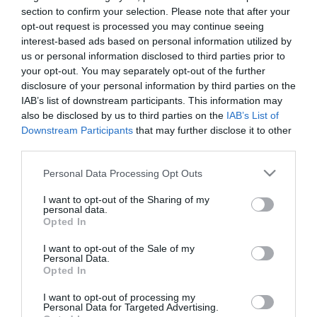
Availability:
Available Now
section to confirm your selection. Please note that after your
opt-out request is processed you may continue seeing
interest-based ads based on personal information utilized by
12.00 €
us or personal information disclosed to third parties prior to
9.90 €
your opt-out. You may separately opt-out of the further
disclosure of your personal information by third parties on the
IAB’s list of downstream participants. This information may
Qty:
also be disclosed by us to third parties on the
IAB’s List of
Downstream Participants
that may further disclose it to other
third parties.
ADD TO CART
Please note that this website/app uses one or more Google
Personal Data Processing Opt Outs
services and may gather and store information including but
not limited to your visit or usage behaviour. You may click to
I want to opt-out of the Sharing of my
personal data.
grant or deny consent to Google and its third-party tags to
Opted In
use your data for below specified purposes in below Google
consent section.
I want to opt-out of the Sale of my
Personal Data.
Share
Opted In
I want to opt-out of processing my
Personal Data for Targeted Advertising.