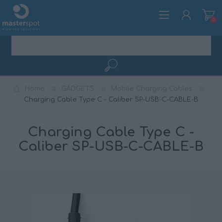
0
REGISTER
Home
GADGETS
Mobile Charging Cables
LOG IN
Charging Cable Type C - Caliber SP-USB-C-CABLE-B
Charging Cable Type C -
Caliber SP-USB-C-CABLE-B