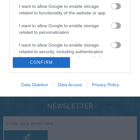
I want to allow Google to enable storage
related to functionality of the website or app.
I want to allow Google to enable storage
related to personalization.
I want to allow Google to enable storage
related to security, including authentication
functionality and fraud prevention, and other
CONFIRM
user protection.
Data Deletion
Data Access
Privacy Policy
NEWSLETTER