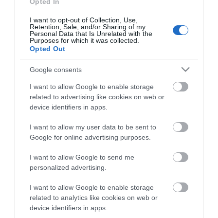
Opted In
I want to opt-out of Collection, Use,
Retention, Sale, and/or Sharing of my
CONTACT US
Personal Data that Is Unrelated with the
Purposes for which it was collected.
Opted Out
Your name
Google consents
*
I want to allow Google to enable storage
related to advertising like cookies on web or
Your email
device identifiers in apps.
*
I want to allow my user data to be sent to
Google for online advertising purposes.
Enquiry
*
I want to allow Google to send me
personalized advertising.
I want to allow Google to enable storage
related to analytics like cookies on web or
device identifiers in apps.