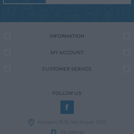
INFORMATION
MY ACCOUNT
CUSTOMER SERVICE
FOLLOW US
Κατεχάκη 70-72, Νέο Ψυχικό, 11525
210-6749586