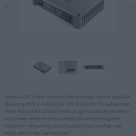
Venezia V5C is the compact five channels marine amplifier,
featuring 80 W x 4 (4Ω) plus 330 W (4Ω) for the subwoofer!
Hertz Advanced Class D technology maximizes efficiency
and power while minimizing heat and electromagnetic
radiation - enhancing sound quality that reaches new
highs with Hi-Res certification!