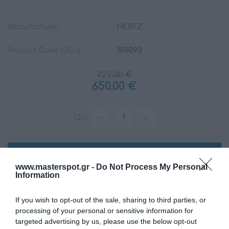
Manufacturer:
HERTZ
Product Code (SKU):
19.0093
722.00 €
650.00 €
Qty:
ADD TO CART
www.masterspot.gr -
Do Not Process My Personal
Information
If you wish to opt-out of the sale, sharing to third parties, or
processing of your personal or sensitive information for
targeted advertising by us, please use the below opt-out