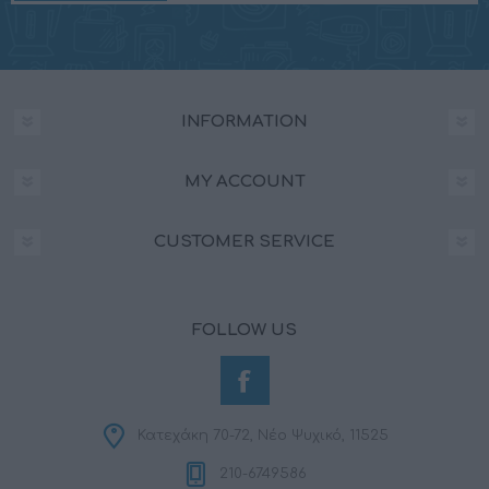
INFORMATION
MY ACCOUNT
CUSTOMER SERVICE
FOLLOW US
Κατεχάκη 70-72, Νέο Ψυχικό, 11525
210-6749586