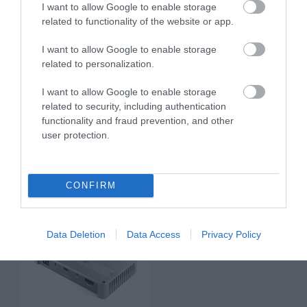
I want to allow Google to enable storage
related to functionality of the website or app.
I want to allow Google to enable storage
related to personalization.
I want to allow Google to enable storage
related to security, including authentication
functionality and fraud prevention, and other
VENEZIA V1
VENEZIA V4
user protection.
700.00 €
749.00 €
777.00 €
833.00 €
CONFIRM
Data Deletion
Data Access
Privacy Policy