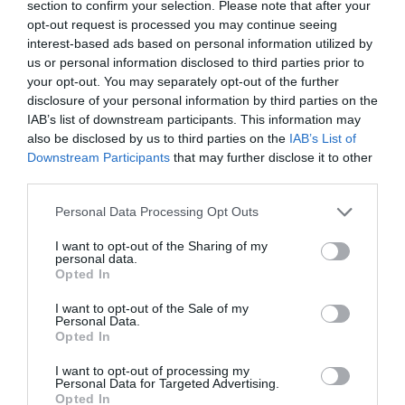
Share
section to confirm your selection. Please note that after your
opt-out request is processed you may continue seeing
interest-based ads based on personal information utilized by
us or personal information disclosed to third parties prior to
your opt-out. You may separately opt-out of the further
disclosure of your personal information by third parties on the
IAB’s list of downstream participants. This information may
OVERVIEW
also be disclosed by us to third parties on the
IAB’s List of
Downstream Participants
that may further disclose it to other
SPECIFICATIONS
third parties.
Please note that this website/app uses one or more Google
REVIEWS
Personal Data Processing Opt Outs
services and may gather and store information including but
not limited to your visit or usage behaviour. You may click to
I want to opt-out of the Sharing of my
CONTACT US
personal data.
grant or deny consent to Google and its third-party tags to
Opted In
use your data for below specified purposes in below Google
consent section.
I want to opt-out of the Sale of my
High-powered channels with bridging capability deliver
Personal Data.
Opted In
the output levels needed in the marine environment.
Venezia V5C is engineered and tested for marine
I want to opt-out of processing my
applications (UV, salt-fog, vibrations, high/low
Personal Data for Targeted Advertising.
Opted In
temperature, thermal shock) and has obtained the IPX2