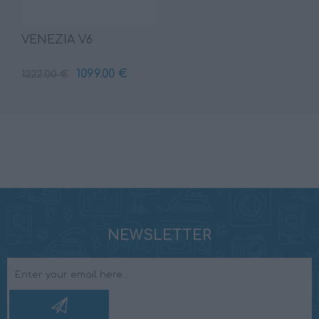
VENEZIA V6
1099.00 €
1222.00 €
NEWSLETTER