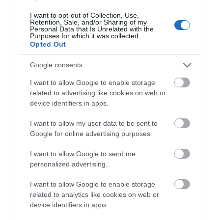
certification. The Safe-Lock Input, Output, and Power
I want to opt-out of Collection, Use,
Retention, Sale, and/or Sharing of my
connections streamline installation and enhance
Personal Data that Is Unrelated with the
durability in the field. The fanless convection cooling
Purposes for which it was collected.
Opted Out
system is integrated into the cast heat-sink chassis.
The balanced fully-differential input circuitry rejects
Google consents
electromagnetic noise and interference. The powerful
and flexible preamp filter options are far beyond most
I want to allow Google to enable storage
related to advertising like cookies on web or
mobile amplifier capabilities. Last but not least, Venezia
device identifiers in apps.
V5C is fully protected by short-circuit, overload, and
thermal protections - with auto-resetting.
I want to allow my user data to be sent to
Google for online advertising purposes.
I want to allow Google to send me
RELATED PRODUCTS
personalized advertising.
I want to allow Google to enable storage
related to analytics like cookies on web or
device identifiers in apps.