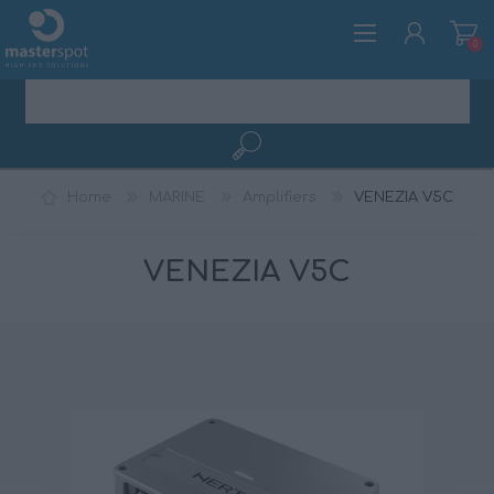
0
REGISTER
Home
MARINE
Amplifiers
VENEZIA V5C
LOG IN
VENEZIA V5C