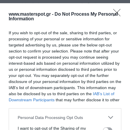
you want to design an active car audio System, you can
do this with one or more BLK W16’s per channel according
www.masterspot.gr -
Do Not Process My Personal
Information
to your own personal taste. The load capacity is 100/300
watts of continuous or peak power respectively.
If you wish to opt-out of the sale, sharing to third parties, or
processing of your personal or sensitive information for
Manufacturer:
MAC AUDIO
targeted advertising by us, please use the below opt-out
section to confirm your selection. Please note that after your
Product Code (SKU):
06.02.01.041
opt-out request is processed you may continue seeing
interest-based ads based on personal information utilized by
us or personal information disclosed to third parties prior to
Availability:
Available Now
your opt-out. You may separately opt-out of the further
disclosure of your personal information by third parties on the
77.00 €
IAB’s list of downstream participants. This information may
69.00 €
also be disclosed by us to third parties on the
IAB’s List of
Downstream Participants
that may further disclose it to other
third parties.
Qty:
Please note that this website/app uses one or more Google
Personal Data Processing Opt Outs
services and may gather and store information including but
not limited to your visit or usage behaviour. You may click to
I want to opt-out of the Sharing of my