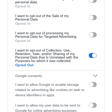
ADD TO CART
personal data.
grant or deny consent to Google and its third-party tags to
Opted In
use your data for below specified purposes in below Google
consent section.
I want to opt-out of the Sale of my
Personal Data.
Opted In
I want to opt-out of processing my
Personal Data for Targeted Advertising.
Share
Opted In
I want to opt-out of Collection, Use,
Retention, Sale, and/or Sharing of my
Personal Data that Is Unrelated with the
Purposes for which it was collected.
Opted Out
OVERVIEW
Google consents
SPECIFICATIONS
I want to allow Google to enable storage
related to advertising like cookies on web or
device identifiers in apps.
CONTACT US
I want to allow my user data to be sent to
Google for online advertising purposes.