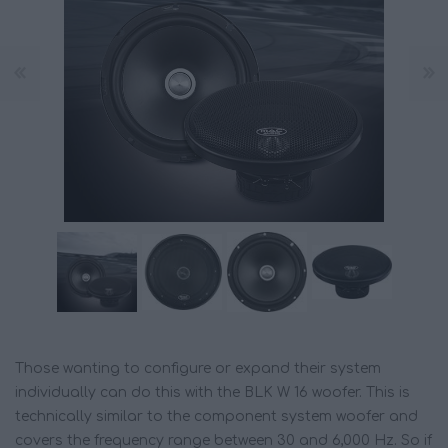
Those wanting to configure or expand their system
individually can do this with the BLK W 16 woofer. This is
technically similar to the component system woofer and
covers the frequency range between 30 and 6,000 Hz. So if