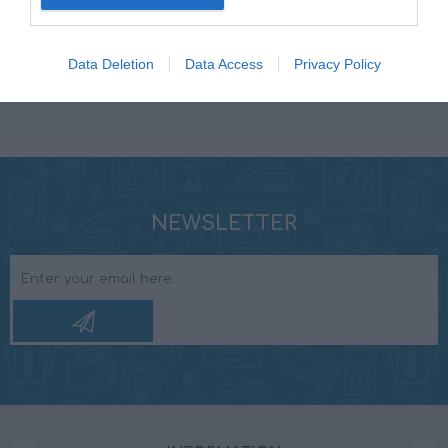
MOUNTING DEPTH
63 mm
Data Deletion
Data Access
Privacy Policy
NEWSLETTER