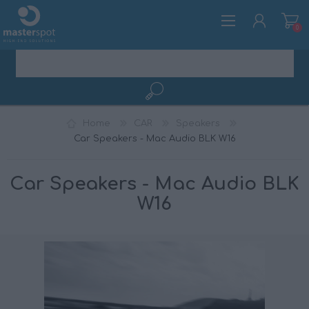
0
REGISTER
Home
CAR
Speakers
LOG IN
Car Speakers - Mac Audio BLK W16
Car Speakers - Mac Audio BLK
W16