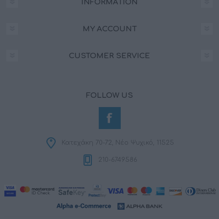
INFORMATION
MY ACCOUNT
CUSTOMER SERVICE
FOLLOW US
Κατεχάκη 70-72, Νέο Ψυχικό, 11525
210-6749586