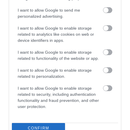
I want to allow Google to send me
Technical specifications
personalized advertising.
I want to allow Google to enable storage
POWER HANDLING
related to analytics like cookies on web or
device identifiers in apps.
100/300 Watts
IMPEDANCE
I want to allow Google to enable storage
related to functionality of the website or app.
4 Ohms
I want to allow Google to enable storage
SOUND PRESSURE LEVEL
related to personalization.
90 dB
I want to allow Google to enable storage
DIN-Ø
related to security, including authentication
functionality and fraud prevention, and other
165 mm
user protection.
CUTTING OUT
144 mm
CONFIRM