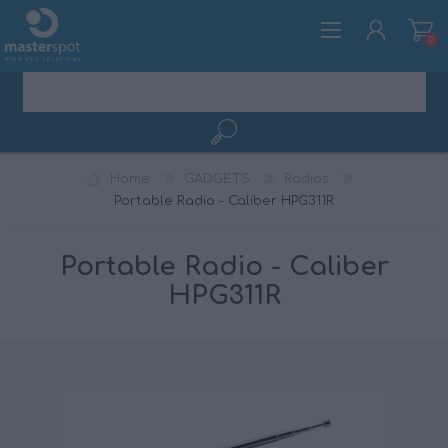
0
REGISTER
Home
GADGETS
Radios
LOG IN
Portable Radio - Caliber HPG311R
Portable Radio - Caliber
HPG311R