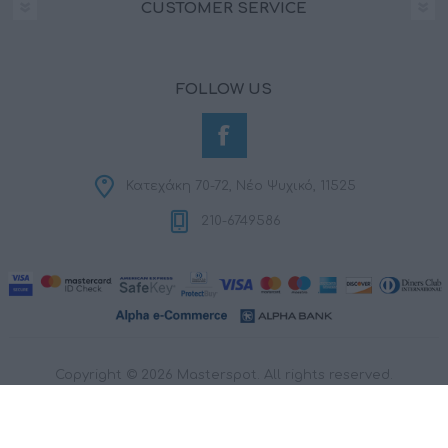
CUSTOMER SERVICE
FOLLOW US
Κατεχάκη 70-72, Νέο Ψυχικό, 11525
210-6749586
Copyright © 2026 Masterspot. All rights reserved.
Powered by
nopCommerce
Designed by
RDC Informatics