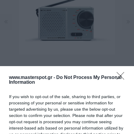
www.masterspot.gr -
Do Not Process My Personal
Information
If you wish to opt-out of the sale, sharing to third parties, or
processing of your personal or sensitive information for
Manufacturer:
CALIBER
targeted advertising by us, please use the below opt-out
section to confirm your selection. Please note that after your
opt-out request is processed you may continue seeing
Product Code (SKU):
12.02.0001
interest-based ads based on personal information utilized by