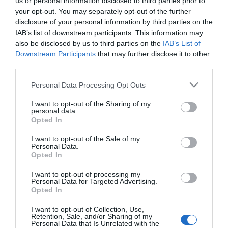
us or personal information disclosed to third parties prior to
Availability:
Available Now
your opt-out. You may separately opt-out of the further
disclosure of your personal information by third parties on the
IAB’s list of downstream participants. This information may
25.00 €
19.90 €
also be disclosed by us to third parties on the
IAB’s List of
Downstream Participants
that may further disclose it to other
third parties.
Qty:
Please note that this website/app uses one or more Google
Personal Data Processing Opt Outs
services and may gather and store information including but
not limited to your visit or usage behaviour. You may click to
I want to opt-out of the Sharing of my
personal data.
ADD TO CART
grant or deny consent to Google and its third-party tags to
Opted In
use your data for below specified purposes in below Google
consent section.
I want to opt-out of the Sale of my
Personal Data.
Opted In
I want to opt-out of processing my
Personal Data for Targeted Advertising.
Share
Opted In
I want to opt-out of Collection, Use,
Retention, Sale, and/or Sharing of my
Personal Data that Is Unrelated with the