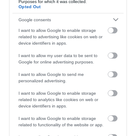
Purposes for which it was collected.
Opted Out
OVERVIEW
Google consents
I want to allow Google to enable storage
CONTACT US
related to advertising like cookies on web or
device identifiers in apps.
The Caliber HPG311R is a compact portable radio. With a
I want to allow my user data to be sent to
width of 9.6 centimetres and a height of 5.8 centimetres,
Google for online advertising purposes.
it fits easily in your bag or even in your pocket. Take it
with you to work, to a picnic or on vacation and enjoy
I want to allow Google to send me
personalized advertising.
your favorite radio station anywhere.battery and other
featuresThe HPG311R receives both FM and AM. The
I want to allow Google to enable storage
radio runs on two 1.5 Volt AA batteries, so you're not
related to analytics like cookies on web or
dependent on a power outlet nearby. The LED
device identifiers in apps.
indicator shows the status of the batteries. Thanks to
the carrying cord, which you put on your wrist for
I want to allow Google to enable storage
related to functionality of the website or app.
example, you will not drop the radio easily.