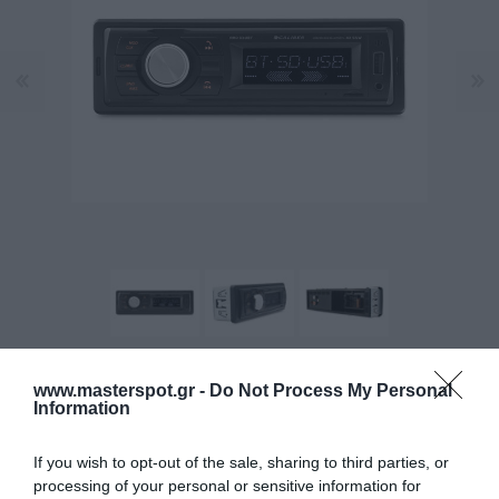
www.masterspot.gr -
Do Not Process My Personal
Manufacturer:
CALIBER
Information
Product Code (SKU):
12.01.0006
If you wish to opt-out of the sale, sharing to third parties, or
processing of your personal or sensitive information for