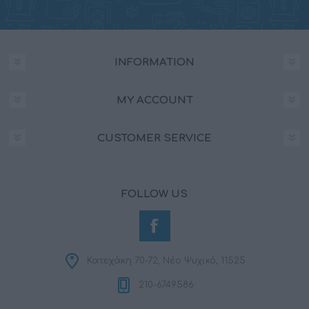
INFORMATION
MY ACCOUNT
CUSTOMER SERVICE
FOLLOW US
Κατεχάκη 70-72, Νέο Ψυχικό, 11525
210-6749586