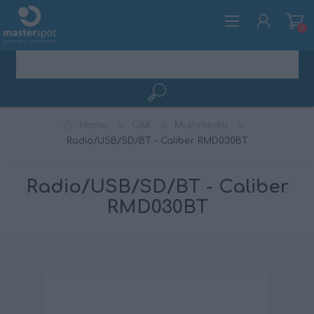
0
REGISTER
Home
CAR
Multimedia
LOG IN
Radio/USB/SD/BT - Caliber RMD030BT
Radio/USB/SD/BT - Caliber
RMD030BT