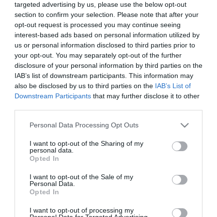
targeted advertising by us, please use the below opt-out
Availability:
Available Now
section to confirm your selection. Please note that after your
opt-out request is processed you may continue seeing
66.00 €
interest-based ads based on personal information utilized by
59.90 €
us or personal information disclosed to third parties prior to
your opt-out. You may separately opt-out of the further
disclosure of your personal information by third parties on the
Qty:
IAB’s list of downstream participants. This information may
also be disclosed by us to third parties on the
IAB’s List of
Downstream Participants
that may further disclose it to other
third parties.
ADD TO CART
Please note that this website/app uses one or more Google
Personal Data Processing Opt Outs
services and may gather and store information including but
not limited to your visit or usage behaviour. You may click to
I want to opt-out of the Sharing of my
personal data.
grant or deny consent to Google and its third-party tags to
Opted In
use your data for below specified purposes in below Google
consent section.
I want to opt-out of the Sale of my
Share
Personal Data.
Opted In
I want to opt-out of processing my
Personal Data for Targeted Advertising.