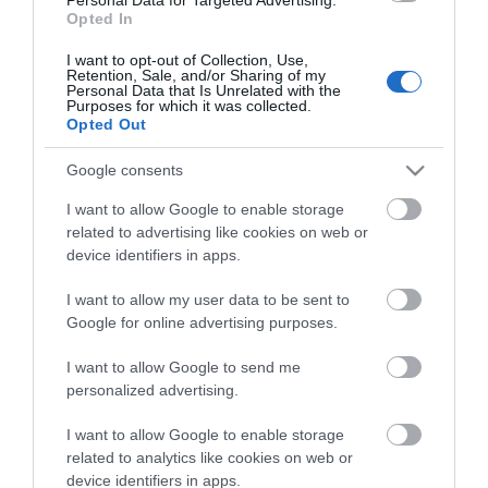
Opted In
I want to opt-out of Collection, Use,
OVERVIEW
Retention, Sale, and/or Sharing of my
Personal Data that Is Unrelated with the
Purposes for which it was collected.
CONTACT US
Opted Out
Google consents
"The Caliber RMD 030BT is a simple Bluetooth car radio.
I want to allow Google to enable storage
Listen to the radio or play music from your smartphone
related to advertising like cookies on web or
by easily connecting it to the car radio via Bluetooth.
device identifiers in apps.
Play music
This radio has besides Bluetooth also inputs for a usb
I want to allow my user data to be sent to
stick and SD card, with which you can play MP3 and MWA
Google for online advertising purposes.
files. For a direct wired audio connection you connect a
I want to allow Google to send me
mini-jack to the aux-input. Choose from 18 preset radio
personalized advertising.
stations and enjoy your favourite radio shows on the
go. With 4x 55 Watt volume, the RMD030BT has enough
I want to allow Google to enable storage
power to rise above the sound of your car.
related to analytics like cookies on web or
Other features
device identifiers in apps.