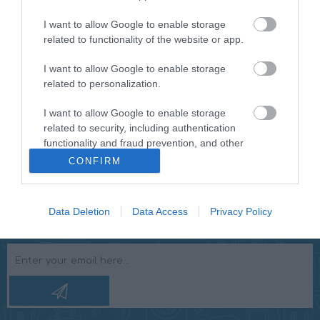
Purchase a separate microphone to use the RMD030BT
I want to allow Google to enable storage
as a hands-free car kit. You can easily pick up the
related to functionality of the website or app.
phone while driving by pressing the phone button. This
is the same as 'forward'. In addition, a remote control is
I want to allow Google to enable storage
standard included for easy operation of the radio. The
related to personalization.
radio has the standard 1-DIN size, which makes it easy to
replace your old car radio".
I want to allow Google to enable storage
related to security, including authentication
functionality and fraud prevention, and other
user protection.
CONFIRM
Data Deletion
Data Access
Privacy Policy
NEWSLETTER