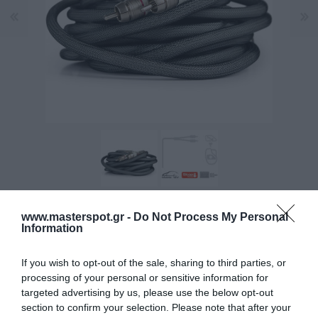
www.masterspot.gr -
Do Not Process My Personal
DURA-TEXTM outer jacket for protection and to enhance
Information
the feel and flexibility.
If you wish to opt-out of the sale, sharing to third parties, or
processing of your personal or sensitive information for
Manufacturer:
CONNECTION
targeted advertising by us, please use the below opt-out
section to confirm your selection. Please note that after your