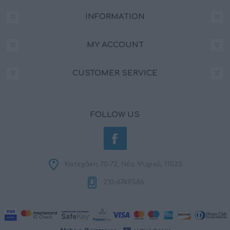
INFORMATION
MY ACCOUNT
CUSTOMER SERVICE
FOLLOW US
Κατεχάκη 70-72, Νέο Ψυχικό, 11525
210-6749586