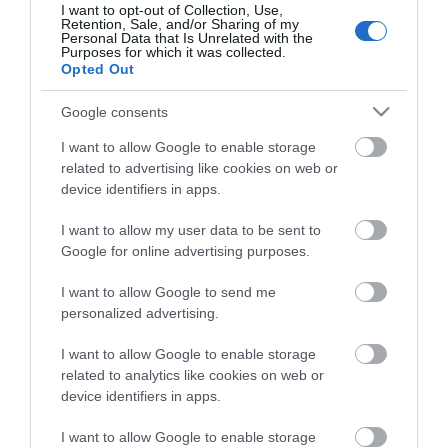
I want to opt-out of Collection, Use,
OVERVIEW
Retention, Sale, and/or Sharing of my
Personal Data that Is Unrelated with the
Purposes for which it was collected.
Opted Out
SPECIFICATIONS
Google consents
REVIEWS
I want to allow Google to enable storage
CONTACT US
related to advertising like cookies on web or
device identifiers in apps.
I want to allow my user data to be sent to
Google for online advertising purposes.
DURA-TEXTM outer jacket for protection and to
enhance the feel and flexibility. SOFT TOUCH™ outer
I want to allow Google to send me
jacket for an extremely flexible cable. 110% TWISTED
personalized advertising.
MYLAR AND DOUBLE ALUMINIUM shield rejects RFI and
I want to allow Google to enable storage
EMI. DDWTM (Double Drain Wire) system for “noise-free”
related to analytics like cookies on web or
transmission. WTPTM (Winding Twisted Pair) balanced
device identifiers in apps.
conductors reject low frequency electro-magnetic
fields. OVER 115 dB noise rejection. PLATINUM SATIN
I want to allow Google to enable storage