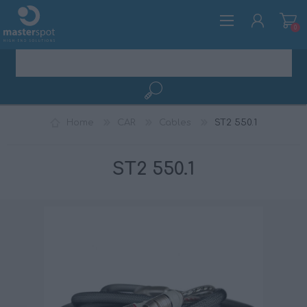
0
REGISTER
Home
CAR
Cables
ST2 550.1
LOG IN
ST2 550.1