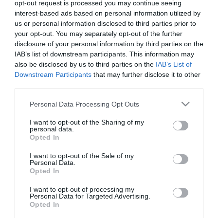
Product Code (SKU):
03.0056
opt-out request is processed you may continue seeing
interest-based ads based on personal information utilized by
us or personal information disclosed to third parties prior to
129.00 €
your opt-out. You may separately opt-out of the further
disclosure of your personal information by third parties on the
IAB’s list of downstream participants. This information may
Qty:
also be disclosed by us to third parties on the
IAB’s List of
Downstream Participants
that may further disclose it to other
third parties.
ADD TO CART
Please note that this website/app uses one or more Google
Personal Data Processing Opt Outs
services and may gather and store information including but
not limited to your visit or usage behaviour. You may click to
I want to opt-out of the Sharing of my
personal data.
grant or deny consent to Google and its third-party tags to
Opted In
use your data for below specified purposes in below Google
consent section.
I want to opt-out of the Sale of my
Share
Personal Data.
Opted In
I want to opt-out of processing my
Personal Data for Targeted Advertising.
Opted In