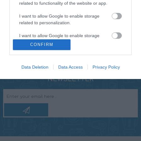
machined ABSTM style connector for a strong, long
related to functionality of the website or app.
lasting connection. TUG-PROOF sealed internal
I want to allow Google to enable storage
connection for maximum reliability. DIE-CAST Y BLOCK
related to personalization.
for full protection of the conductors in critical split
point. “REFERENCE GRADE” performance.
I want to allow Google to enable storage
related to security, including authentication
CONFIRM
functionality and fraud prevention, and other
user protection.
Data Deletion
Data Access
Privacy Policy
NEWSLETTER