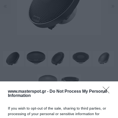
www.masterspot.gr -
Do Not Process My Personal
Information
Σχεδιασμένο για πιστή αναπαραγωγή μεσαίων
If you wish to opt-out of the sale, sharing to third parties, or
processing of your personal or sensitive information for
συχνοτήτων.