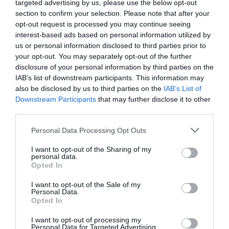
targeted advertising by us, please use the below opt-out
section to confirm your selection. Please note that after your
Κατασκευαστής:
AUDISON
opt-out request is processed you may continue seeing
interest-based ads based on personal information utilized by
us or personal information disclosed to third parties prior to
Κωδικός προϊόντος (SKU):
01.01.0114
your opt-out. You may separately opt-out of the further
disclosure of your personal information by third parties on the
Διαθεσιμότητα:
Άμεσα Διαθέσιμο
IAB’s list of downstream participants. This information may
also be disclosed by us to third parties on the
IAB’s List of
Downstream Participants
that may further disclose it to other
555,00 €
499,00 €
third parties.
Please note that this website/app uses one or more Google
Personal Data Processing Opt Outs
services and may gather and store information including but
Ποσότητα:
not limited to your visit or usage behaviour. You may click to
I want to opt-out of the Sharing of my
personal data.
grant or deny consent to Google and its third-party tags to
Opted In
use your data for below specified purposes in below Google
+ΚΑΛΆΘΙ
consent section.
I want to opt-out of the Sale of my
Personal Data.
Opted In
I want to opt-out of processing my
Personal Data for Targeted Advertising.