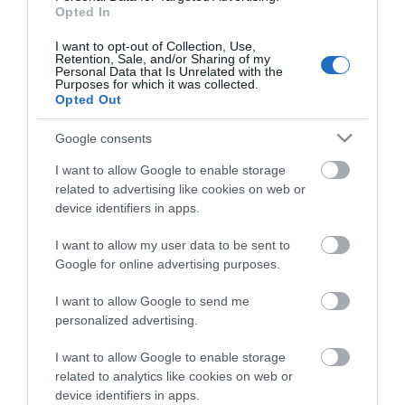
Opted In
I want to opt-out of Collection, Use,
Share
Retention, Sale, and/or Sharing of my
Personal Data that Is Unrelated with the
Purposes for which it was collected.
Opted Out
Google consents
ΠΕΡΙΓΡΑΦΗ
I want to allow Google to enable storage
related to advertising like cookies on web or
device identifiers in apps.
ΧΑΡΑΚΤΗΡΙΣΤΙΚΑ
I want to allow my user data to be sent to
ΕΠΙΚΟΙΝΩΝΙΑ
Google for online advertising purposes.
I want to allow Google to send me
Το ηχείο μεσαίων συχνοτήτων Audison VOCE II AV 3.0 II
personalized advertising.
είναι προσεκτικά κατασκευασμένο για να παρέχει
I want to allow Google to enable storage
εξαιρετική καθαρότητα και πλούσια λεπτομέρεια στην
related to analytics like cookies on web or
κρίσιμη περιοχή μεσαίων συχνοτήτων. Διαθέτοντας
device identifiers in apps.
έναν εξειδικευμένο κώνο κατασκευασμένο από