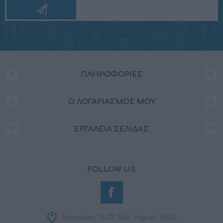
ΠΛΗΡΟΦΟΡΊΕΣ
Ο ΛΟΓΑΡΙΑΣΜΌΣ ΜΟΥ
ΕΡΓΑΛΕΊΑ ΣΕΛΊΔΑΣ
FOLLOW US
Κατεχάκη 70-72, Νέο Ψυχικό, 11525