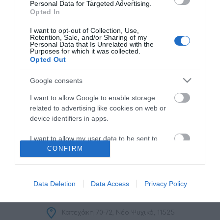
Personal Data for Targeted Advertising.
Opted In
I want to opt-out of Collection, Use,
Retention, Sale, and/or Sharing of my
Personal Data that Is Unrelated with the
Purposes for which it was collected.
Opted Out
ΠΛΗΡΟΦΟΡΊΕΣ
Google consents
I want to allow Google to enable storage
Ο ΛΟΓΑΡΙΑΣΜΌΣ ΜΟΥ
related to advertising like cookies on web or
device identifiers in apps.
ΕΡΓΑΛΕΊΑ ΣΕΛΊΔΑΣ
I want to allow my user data to be sent to
CONFIRM
Google for online advertising purposes.
FOLLOW US
I want to allow Google to send me
personalized advertising.
Data Deletion
Data Access
Privacy Policy
I want to allow Google to enable storage
related to analytics like cookies on web or
Κατεχάκη 70-72, Νέο Ψυχικό, 11525