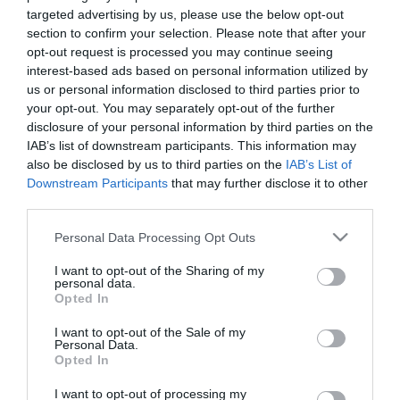
targeted advertising by us, please use the below opt-out
section to confirm your selection. Please note that after your
Φορητό Ραδιόφωνο -
opt-out request is processed you may continue seeing
Caliber HPG311R
interest-based ads based on personal information utilized by
19,90 €
25,00 €
us or personal information disclosed to third parties prior to
your opt-out. You may separately opt-out of the further
disclosure of your personal information by third parties on the
IAB’s list of downstream participants. This information may
also be disclosed by us to third parties on the
IAB’s List of
Downstream Participants
that may further disclose it to other
ΚΑΤΗΓΟΡΊΕΣ
third parties.
Please note that this website/app uses one or more Google
Personal Data Processing Opt Outs
services and may gather and store information including but
not limited to your visit or usage behaviour. You may click to
I want to opt-out of the Sharing of my
personal data.
grant or deny consent to Google and its third-party tags to
Opted In
use your data for below specified purposes in below Google
NEWSLETTER
consent section.
I want to opt-out of the Sale of my
Personal Data.
Opted In
I want to opt-out of processing my