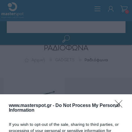
0
ΡΑΔΙΌΦΩΝΑ
ΕΓΓΡΑΦΉ
ΣΎΝΔΕΣΗ
Αρχική
GADGETS
Ραδιόφωνα
www.masterspot.gr -
Do Not Process My Personal
Information
If you wish to opt-out of the sale, sharing to third parties, or
processing of your personal or sensitive information for