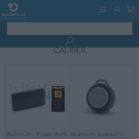
0
CALIBER
ΕΓΓΡΑΦΉ
ΣΎΝΔΕΣΗ
Aluminum - Power Bank
Bluetooth Speaker -