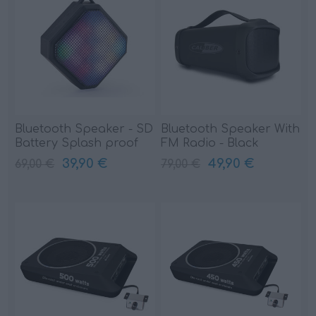
Bluetooth Speaker - SD
Bluetooth Speaker With
Battery Splash proof
FM Radio - Black
(HPG333BTL)
(HPG425BT)
39,90 €
49,90 €
69,00 €
79,00 €