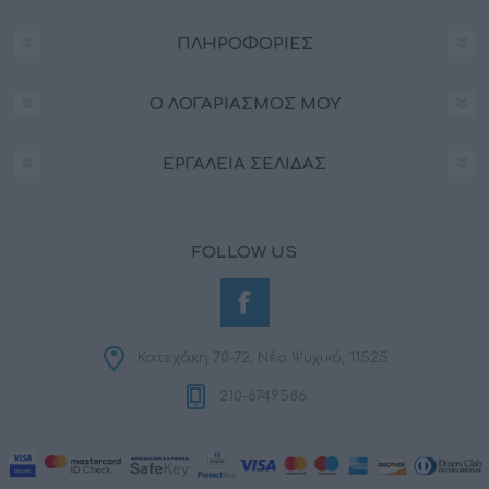
ΠΛΗΡΟΦΟΡΊΕΣ
Ο ΛΟΓΑΡΙΑΣΜΌΣ ΜΟΥ
ΕΡΓΑΛΕΊΑ ΣΕΛΊΔΑΣ
FOLLOW US
Κατεχάκη 70-72, Νέο Ψυχικό, 11525
210-6749586