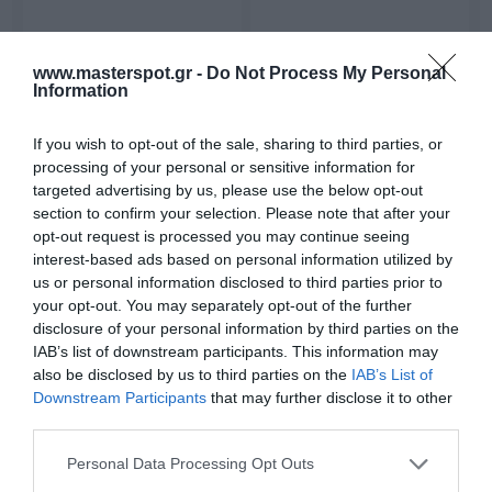
Ενεργό Subwoofer
Ενεργό Subwoofer
www.masterspot.gr -
Do Not Process My Personal
Αυτοκινήτου - Caliber
Αυτοκινήτου - Caliber
Information
BC108US
BC109US
249,00 €
239,00 €
277,00 €
266,00 €
If you wish to opt-out of the sale, sharing to third parties, or
processing of your personal or sensitive information for
targeted advertising by us, please use the below opt-out
section to confirm your selection. Please note that after your
opt-out request is processed you may continue seeing
interest-based ads based on personal information utilized by
us or personal information disclosed to third parties prior to
your opt-out. You may separately opt-out of the further
disclosure of your personal information by third parties on the
IAB’s list of downstream participants. This information may
also be disclosed by us to third parties on the
IAB’s List of
Downstream Participants
that may further disclose it to other
Ενεργό Subwoofer
Ηχεία Αυτοκινήτου -
third parties.
Αυτοκινήτου - Caliber
Caliber CDS10
Please note that this website/app uses one or more Google
BC112SA
Personal Data Processing Opt Outs
229,00 €
32,40 €
255,00 €
36,00 €
services and may gather and store information including but