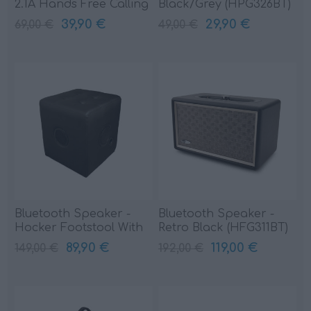
2.1A Hands Free Calling
Black/Grey (HPG326BT)
(HPG324BT)
39,90 €
29,90 €
69,00 €
49,00 €
Bluetooth Speaker -
Bluetooth Speaker -
Hocker Footstool With
Retro Black (HFG311BT)
Black (HPG522BT)
89,90 €
119,00 €
149,00 €
192,00 €