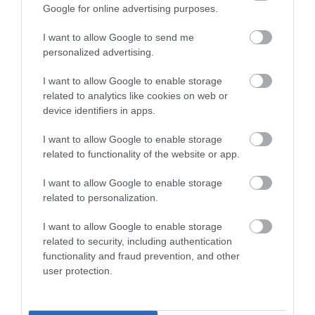
Google for online advertising purposes.
I want to allow Google to send me
personalized advertising.
I want to allow Google to enable storage
Καλώδιο Ηχείων -
Ραδιορολόι Ξυπνητήρι
related to analytics like cookies on web or
Caliber CS210RB
- Caliber HCG014
device identifiers in apps.
1,10 €
19,90 €
1,20 €
27,00 €
I want to allow Google to enable storage
related to functionality of the website or app.
I want to allow Google to enable storage
related to personalization.
I want to allow Google to enable storage
related to security, including authentication
functionality and fraud prevention, and other
user protection.