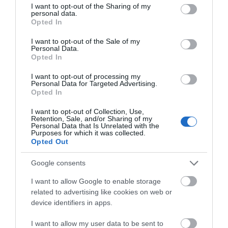
not limited to your visit or usage behaviour. You may click to
I want to opt-out of the Sharing of my
personal data.
grant or deny consent to Google and its third-party tags to
Opted In
use your data for below specified purposes in below Google
consent section.
I want to opt-out of the Sale of my
Personal Data.
Opted In
I want to opt-out of processing my
Personal Data for Targeted Advertising.
Opted In
I want to opt-out of Collection, Use,
Retention, Sale, and/or Sharing of my
Personal Data that Is Unrelated with the
Ηχεία Αυτοκινήτου -
Ηχεία Αυτοκινήτου -
Purposes for which it was collected.
Caliber CDS13
Caliber CDS16
Opted Out
37,90 €
47,90 €
42,00 €
53,00 €
Google consents
I want to allow Google to enable storage
related to advertising like cookies on web or
device identifiers in apps.
I want to allow my user data to be sent to