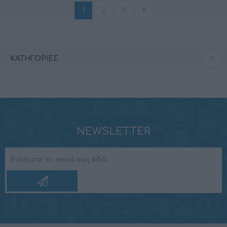
1
2
3
ΚΑΤΗΓΟΡΊΕΣ
NEWSLETTER