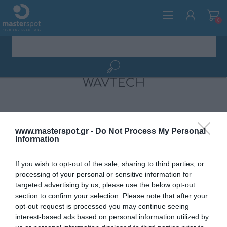
0
WAVTECH
ΕΓΓΡΑΦΉ
ΣΎΝΔΕΣΗ
www.masterspot.gr -
Do Not Process My Personal
Information
If you wish to opt-out of the sale, sharing to third parties, or
processing of your personal or sensitive information for
targeted advertising by us, please use the below opt-out
section to confirm your selection. Please note that after your
opt-out request is processed you may continue seeing
ΚΑΤΗΓΟΡΊΕΣ
interest-based ads based on personal information utilized by