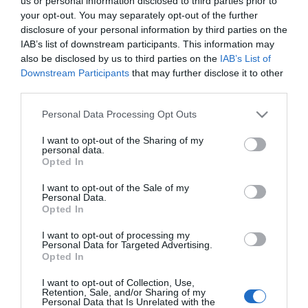
us or personal information disclosed to third parties prior to
your opt-out. You may separately opt-out of the further
disclosure of your personal information by third parties on the
IAB’s list of downstream participants. This information may
also be disclosed by us to third parties on the
IAB’s List of
Downstream Participants
that may further disclose it to other
NEWSLETTER
third parties.
Please note that this website/app uses one or more Google
Personal Data Processing Opt Outs
services and may gather and store information including but
not limited to your visit or usage behaviour. You may click to
I want to opt-out of the Sharing of my
personal data.
grant or deny consent to Google and its third-party tags to
Opted In
use your data for below specified purposes in below Google
consent section.
I want to opt-out of the Sale of my
Personal Data.
Opted In
ΠΛΗΡΟΦΟΡΊΕΣ
I want to opt-out of processing my
Personal Data for Targeted Advertising.
Opted In
Ο ΛΟΓΑΡΙΑΣΜΌΣ ΜΟΥ
I want to opt-out of Collection, Use,
Retention, Sale, and/or Sharing of my
Personal Data that Is Unrelated with the