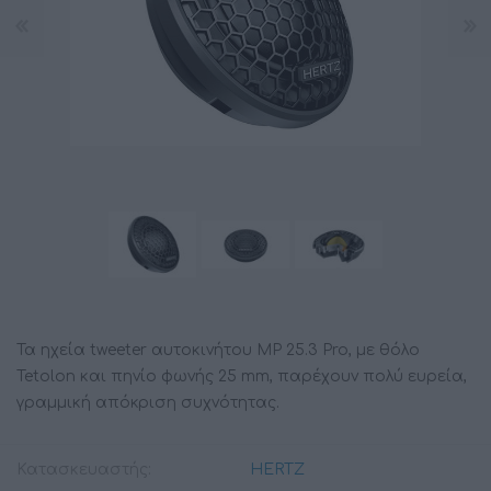
Τα ηχεία tweeter αυτοκινήτου MP 25.3 Pro, με θόλο
Tetolon και πηνίο φωνής 25 mm, παρέχουν πολύ ευρεία,
γραμμική απόκριση συχνότητας.
Κατασκευαστής:
HERTZ