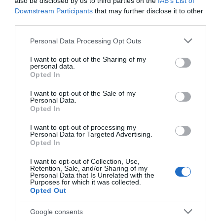
also be disclosed by us to third parties on the
IAB’s List of
Downstream Participants
that may further disclose it to other
third parties.
Please note that this website/app uses one or more Google
Personal Data Processing Opt Outs
services and may gather and store information including but
ΠΕΡΙΓΡΑΦΗ
not limited to your visit or usage behaviour. You may click to
I want to opt-out of the Sharing of my
personal data.
grant or deny consent to Google and its third-party tags to
Opted In
use your data for below specified purposes in below Google
ΧΑΡΑΚΤΗΡΙΣΤΙΚΑ
consent section.
I want to opt-out of the Sale of my
Personal Data.
ΕΠΙΚΟΙΝΩΝΙΑ
Opted In
I want to opt-out of processing my
Personal Data for Targeted Advertising.
MP 28.3 Mille Pro Εξάρτημα tweeter διαμέτρου 28 mm
Opted In
που κληρονομεί όλα τα τεχνολογικά χαρακτηριστικά
I want to opt-out of Collection, Use,
του Mille Legend ML28.3. Η γεωμετρία του θόλου
Retention, Sale, and/or Sharing of my
Personal Data that Is Unrelated with the
Tetolon μεγιστοποιεί την τυπική διασπορά της
Purposes for which it was collected.
ακρόασης εκτός άξονα. Ο πίσω ακουστικός θάλαμος με
Opted Out
υλικό απόσβεσης συμβάλλει στην επέκταση της
Google consents
απόκρισης στις χαμηλότερες συχνότητες