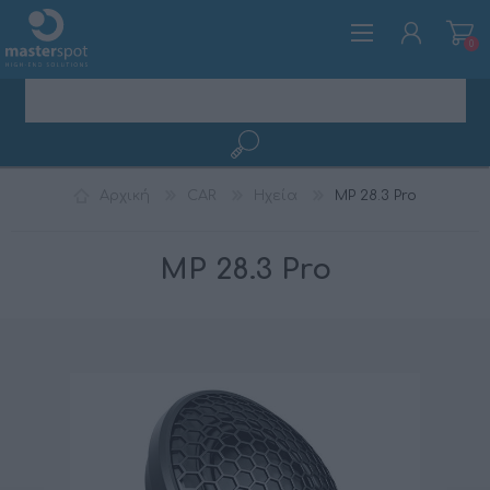
0
ΕΓΓΡΑΦΉ
Αρχική
CAR
Ηχεία
MP 28.3 Pro
ΣΎΝΔΕΣΗ
MP 28.3 Pro