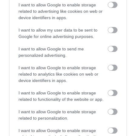
επιτυγχάνοντας συχνότητα συντονισμού μόλις 900 Hz.
I want to allow Google to enable storage
related to advertising like cookies on web or
device identifiers in apps.
I want to allow my user data to be sent to
ΣΧΕΤΙΚΆ ΠΡΟΪΌΝΤΑ
Google for online advertising purposes.
I want to allow Google to send me
personalized advertising.
I want to allow Google to enable storage
related to analytics like cookies on web or
device identifiers in apps.
I want to allow Google to enable storage
related to functionality of the website or app.
I want to allow Google to enable storage
related to personalization.
MPK 1650.3 Pro
MPCX 2 TM
I want to allow Google to enable storage