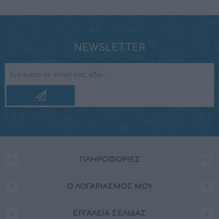
NEWSLETTER
ΠΛΗΡΟΦΟΡΊΕΣ
Ο ΛΟΓΑΡΙΑΣΜΌΣ ΜΟΥ
ΕΡΓΑΛΕΊΑ ΣΕΛΊΔΑΣ