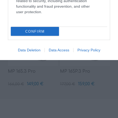
related to security, including authentication
349,00 €
69,00 €
388,00 €
77,00 €
functionality and fraud prevention, and other
user protection.
CONFIRM
Data Deletion
Data Access
Privacy Policy
MP 165.3 Pro
MP 165P.3 Pro
149,00 €
159,00 €
166,00 €
177,00 €