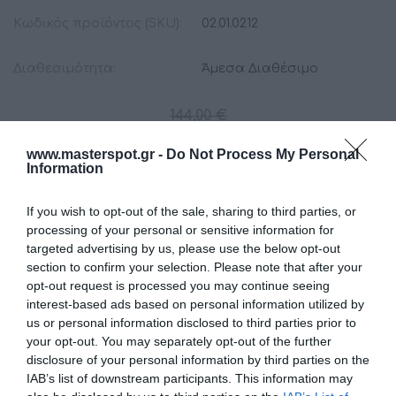
Κωδικός προϊόντος (SKU):
02.01.0212
Διαθεσιμότητα:
Άμεσα Διαθέσιμο
144,00 €
129,00 €
www.masterspot.gr -
Do Not Process My Personal
Information
Ποσότητα:
If you wish to opt-out of the sale, sharing to third parties, or
processing of your personal or sensitive information for
targeted advertising by us, please use the below opt-out
+ΚΑΛΆΘΙ
section to confirm your selection. Please note that after your
opt-out request is processed you may continue seeing
interest-based ads based on personal information utilized by
us or personal information disclosed to third parties prior to
your opt-out. You may separately opt-out of the further
disclosure of your personal information by third parties on the
IAB’s list of downstream participants. This information may
Share