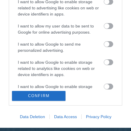
I want to allow Google to enable storage
ΠΕΡΙΓΡΑΦΗ
related to advertising like cookies on web or
device identifiers in apps.
ΕΠΙΚΟΙΝΩΝΙΑ
I want to allow my user data to be sent to
Google for online advertising purposes.
Marine speaker white 80W max
I want to allow Google to send me
personalized advertising.
I want to allow Google to enable storage
related to analytics like cookies on web or
device identifiers in apps.
NEWSLETTER
I want to allow Google to enable storage
related to functionality of the website or app.
CONFIRM
I want to allow Google to enable storage
related to personalization.
Data Deletion
Data Access
Privacy Policy
I want to allow Google to enable storage
related to security, including authentication