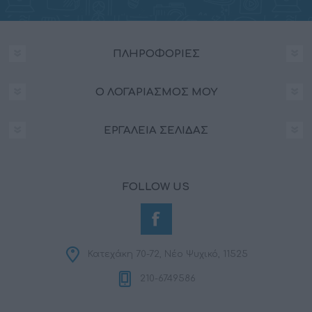
functionality and fraud prevention, and other
user protection.
ΠΛΗΡΟΦΟΡΊΕΣ
Ο ΛΟΓΑΡΙΑΣΜΌΣ ΜΟΥ
ΕΡΓΑΛΕΊΑ ΣΕΛΊΔΑΣ
FOLLOW US
Κατεχάκη 70-72, Νέο Ψυχικό, 11525
210-6749586