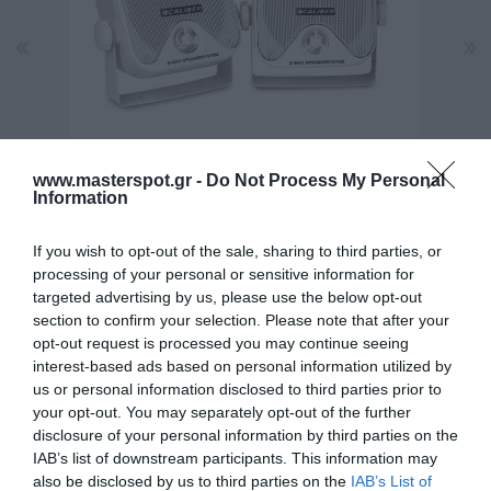
www.masterspot.gr -
Do Not Process My Personal
Information
If you wish to opt-out of the sale, sharing to third parties, or
processing of your personal or sensitive information for
targeted advertising by us, please use the below opt-out
section to confirm your selection. Please note that after your
opt-out request is processed you may continue seeing
interest-based ads based on personal information utilized by
Κατασκευαστής:
CALIBER
us or personal information disclosed to third parties prior to
your opt-out. You may separately opt-out of the further
Κωδικός προϊόντος (SKU):
12.01.0017
disclosure of your personal information by third parties on the
IAB’s list of downstream participants. This information may
Διαθεσιμότητα:
Άμεσα Διαθέσιμο
also be disclosed by us to third parties on the
IAB’s List of