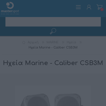
0
ΕΓΓΡΑΦΉ
Αρχική
MARINE
Ηχεία
ΣΎΝΔΕΣΗ
Ηχεία Marine - Caliber CSB3M
Ηχεία Marine - Caliber CSB3M