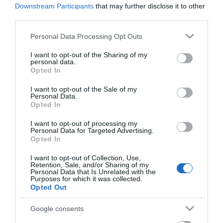
Downstream Participants
that may further disclose it to other
third parties.
77,00 €
69,00 €
Please note that this website/app uses one or more Google
Personal Data Processing Opt Outs
services and may gather and store information including but
not limited to your visit or usage behaviour. You may click to
I want to opt-out of the Sharing of my
Ποσότητα:
personal data.
grant or deny consent to Google and its third-party tags to
Opted In
use your data for below specified purposes in below Google
consent section.
I want to opt-out of the Sale of my
+ΚΑΛΆΘΙ
Personal Data.
Opted In
I want to opt-out of processing my
Personal Data for Targeted Advertising.
Opted In
I want to opt-out of Collection, Use,
Retention, Sale, and/or Sharing of my
Share
Personal Data that Is Unrelated with the
Purposes for which it was collected.
Opted Out
Google consents