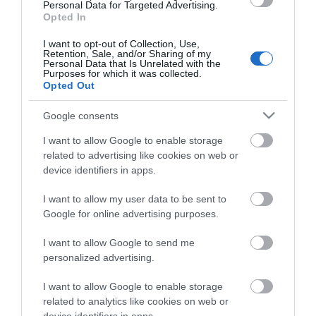
Personal Data for Targeted Advertising.
Opted In
I want to opt-out of Collection, Use,
Retention, Sale, and/or Sharing of my
Personal Data that Is Unrelated with the
Purposes for which it was collected.
Opted Out
ΠΕΡΙΓΡΑΦΗ
Google consents
ΕΠΙΚΟΙΝΩΝΙΑ
I want to allow Google to enable storage
related to advertising like cookies on web or
device identifiers in apps.
The Caliber HCG019QI/W is an alarm clock, bedside
lamp, and cordless phone charger all in one. Very
I want to allow my user data to be sent to
handy, because that is exactly what you need for your
Google for online advertising purposes.
bedside table. The alarm clock supports wireless
charging via Qi technology, so make sure your phone
I want to allow Google to send me
supports this too. The design of the HCG019QI/W is
personalized advertising.
striking, but also very smart. Because of the 'arc shape'
I want to allow Google to enable storage
there is room for the light on the inside and you put
related to analytics like cookies on web or
your phone on top to charge it. You can adjust the light