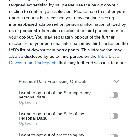
targeted advertising by us, please use the below opt-out
Κωδικός προϊόντος (SKU):
12.02.0009
section to confirm your selection. Please note that after your
opt-out request is processed you may continue seeing
interest-based ads based on personal information utilized by
Διαθεσιμότητα:
Άμεσα Διαθέσιμο
us or personal information disclosed to third parties prior to
your opt-out. You may separately opt-out of the further
99,00 €
disclosure of your personal information by third parties on the
59,90 €
IAB’s list of downstream participants. This information may
also be disclosed by us to third parties on the
IAB’s List of
Downstream Participants
that may further disclose it to other
Ποσότητα:
third parties.
Please note that this website/app uses one or more Google
Personal Data Processing Opt Outs
services and may gather and store information including but
+ΚΑΛΆΘΙ
not limited to your visit or usage behaviour. You may click to
I want to opt-out of the Sharing of my
personal data.
grant or deny consent to Google and its third-party tags to
Opted In
use your data for below specified purposes in below Google
consent section.
I want to opt-out of the Sale of my
Personal Data.
Opted In
Share
I want to opt-out of processing my