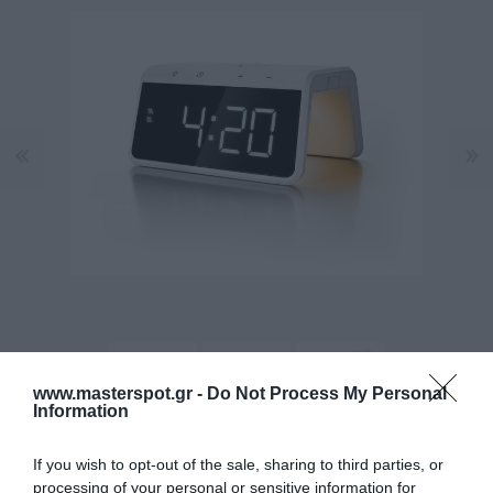
www.masterspot.gr -
Do Not Process My Personal
Information
If you wish to opt-out of the sale, sharing to third parties, or
Κατασκευαστής:
CALIBER
processing of your personal or sensitive information for