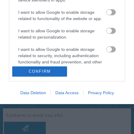
device identifiers in apps.
in different colors. The HCG019QI/W has a snooze
function so you can turn around in the morning. You will
I want to allow Google to enable storage
be woken up by a buzzer sound. The time display works
related to functionality of the website or app.
with an automatic dimming function and can also be
I want to allow Google to enable storage
adjusted manually to make watching easier. For
related to personalization.
example, the light becomes a little less bright at 6
o'clock in the evening, is at its softest at midnight and
I want to allow Google to enable storage
goes bright again at 7 o'clock in the morning.
related to security, including authentication
functionality and fraud prevention, and other
user protection.
CONFIRM
Data Deletion
Data Access
Privacy Policy
NEWSLETTER