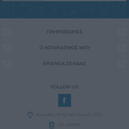
ΠΛΗΡΟΦΟΡΊΕΣ
Ο ΛΟΓΑΡΙΑΣΜΌΣ ΜΟΥ
ΕΡΓΑΛΕΊΑ ΣΕΛΊΔΑΣ
FOLLOW US
Κατεχάκη 70-72, Νέο Ψυχικό, 11525
210-6749586