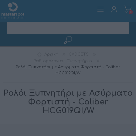
0
ΕΓΓΡΑΦΉ
Αρχική
GADGETS
ΣΎΝΔΕΣΗ
Ραδιορολόγια - Ξυπνητήρια
Ρολόι Ξυπνητήρι με Ασύρματο Φορτιστή - Caliber
HCG019QI/W
Ρολόι Ξυπνητήρι με Ασύρματο
Φορτιστή - Caliber
HCG019QI/W