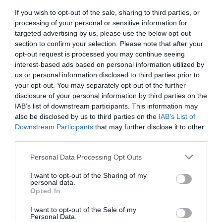
If you wish to opt-out of the sale, sharing to third parties, or
Διαθεσιμότητα:
Άμεσα Διαθέσιμο
processing of your personal or sensitive information for
targeted advertising by us, please use the below opt-out
34,00 €
section to confirm your selection. Please note that after your
24,90 €
opt-out request is processed you may continue seeing
interest-based ads based on personal information utilized by
us or personal information disclosed to third parties prior to
Ποσότητα:
your opt-out. You may separately opt-out of the further
disclosure of your personal information by third parties on the
IAB’s list of downstream participants. This information may
also be disclosed by us to third parties on the
IAB’s List of
+ΚΑΛΆΘΙ
Downstream Participants
that may further disclose it to other
third parties.
Please note that this website/app uses one or more Google
Personal Data Processing Opt Outs
services and may gather and store information including but
not limited to your visit or usage behaviour. You may click to
I want to opt-out of the Sharing of my
personal data.
grant or deny consent to Google and its third-party tags to
Opted In
Share
use your data for below specified purposes in below Google
consent section.
I want to opt-out of the Sale of my
Personal Data.