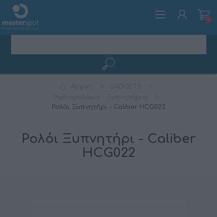
0
ΕΓΓΡΑΦΉ
Αρχική
GADGETS
ΣΎΝΔΕΣΗ
Ραδιορολόγια - Ξυπνητήρια
Ρολόι Ξυπνητήρι - Caliber HCG022
Ρολόι Ξυπνητήρι - Caliber
HCG022