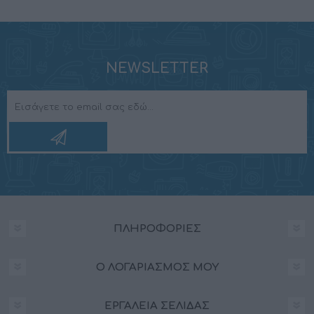
NEWSLETTER
ΠΛΗΡΟΦΟΡΊΕΣ
Ο ΛΟΓΑΡΙΑΣΜΌΣ ΜΟΥ
ΕΡΓΑΛΕΊΑ ΣΕΛΊΔΑΣ