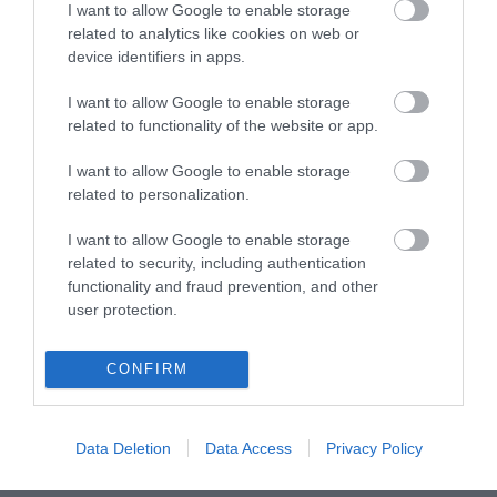
Fahrenheit). You set this yourself. The screen can be
I want to allow Google to enable storage
related to analytics like cookies on web or
dimmed in three steps. This way it is easy to read in
device identifiers in apps.
daylight or not too bright when it is dark.
Exclock functions
I want to allow Google to enable storage
The HCG022 wakes you up with a buzzer. Aren't you
related to functionality of the website or app.
standing right next to your bed in the morning? No
problem: the alarm clock has an adjustable snooze
I want to allow Google to enable storage
related to personalization.
function, so you can turn around again. The buzzer
goes off automatically after a certain time. Thanks to
I want to allow Google to enable storage
the double alarm function you can set two alarms, one
related to security, including authentication
for yourself and one for your partner. It's so easy.
functionality and fraud prevention, and other
Backup
user protection.
The included CR2016 backup battery ensures that the
HCG022 uses the backup function. This way the alarm
CONFIRM
clock remembers the set alarm if, for example, the
power fails at night. So you never oversleep for work or
appointments.
Data Deletion
Data Access
Privacy Policy