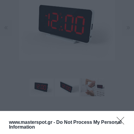
Κατασκευαστής:
CALIBER
www.masterspot.gr -
Do Not Process My Personal
Information
Κωδικός προϊόντος (SKU):
12.02.0011