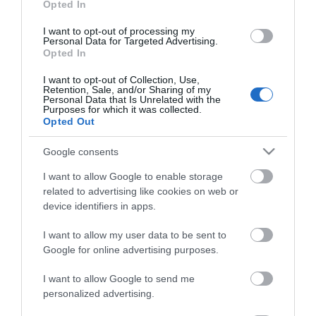
Opted In
I want to opt-out of processing my
Personal Data for Targeted Advertising.
Opted In
ΠΕΡΙΓΡΑΦΗ
I want to opt-out of Collection, Use,
ΕΠΙΚΟΙΝΩΝΙΑ
Retention, Sale, and/or Sharing of my
Personal Data that Is Unrelated with the
Purposes for which it was collected.
Opted Out
The Caliber HCG022 is an alarm clock with a modern
Google consents
and slim design. Place it in the included and matching
foot on your bedside table or mount it on the wall. In
I want to allow Google to enable storage
this way you save space on your bedside table for your
related to advertising like cookies on web or
phone for example. The alarm clock has a usb output,
device identifiers in apps.
so you can also charge your phone via the alarm clock
I want to allow my user data to be sent to
with a usb charging cable
Google for online advertising purposes.
Display
On the spacious LED display with red digits you can
I want to allow Google to send me
clearly read the time. The alarm clock also displays
personalized advertising.
information such as date or temperature (in Celsius or