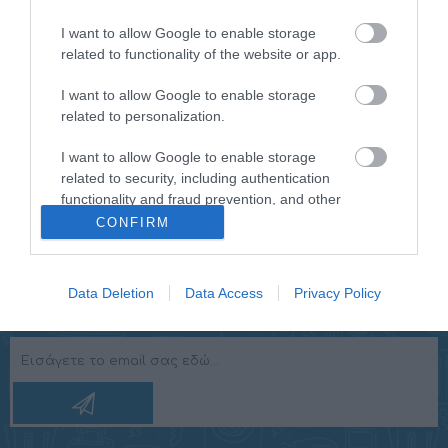
I want to allow Google to enable storage
Ισχύς
1100 W
related to functionality of the website or app.
Διάμετρος
10" (250 mm)
I want to allow Google to enable storage
Subwoofer
related to personalization.
Διαστάσεις
531 x 160 x 361 mm
(Π x Β x Υ)
I want to allow Google to enable storage
related to security, including authentication
functionality and fraud prevention, and other
user protection.
CONFIRM
Data Deletion
Data Access
Privacy Policy
NEWSLETTER