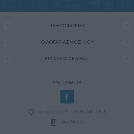
ΠΛΗΡΟΦΟΡΊΕΣ
Ο ΛΟΓΑΡΙΑΣΜΌΣ ΜΟΥ
ΕΡΓΑΛΕΊΑ ΣΕΛΊΔΑΣ
FOLLOW US
Κατεχάκη 70-72, Νέο Ψυχικό, 11525
210-6749586