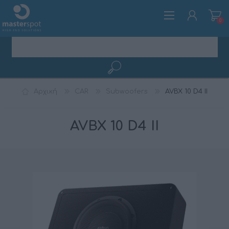
0
ΕΓΓΡΑΦΉ
Αρχική
CAR
Subwoofers
AVBX 10 D4 II
ΣΎΝΔΕΣΗ
AVBX 10 D4 II