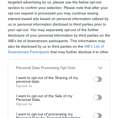
targeted advertising by us, please use the below opt-out
υψηλής ποιότητας χαμηλών συχνοτήτων σε στενούς
section to confirm your selection. Please note that after your
χώρους εγκατάστασης, χωρίς συμβιβασμούς. Η
opt-out request is processed you may continue seeing
εξαιρετικά ρηχή σφραγισμένη αρχιτεκτονική του έχει
interest-based ads based on personal information utilized by
σχεδιαστεί για να προσφέρει "σφιχτά", ακριβή και
us or personal information disclosed to third parties prior to
δυναμικά μπάσα, διατηρώντας παράλληλα τον
your opt-out. You may separately opt-out of the further
πολύτιμο χώρο στο εσωτερικό του οχήματος.
disclosure of your personal information by third parties on the
IAB’s list of downstream participants. This information may
also be disclosed by us to third parties on the
IAB’s List of
Κατασκευαστής:
AUDISON
Downstream Participants
that may further disclose it to other
third parties.
Κωδικός προϊόντος (SKU):
01.01.0116
Please note that this website/app uses one or more Google
Personal Data Processing Opt Outs
services and may gather and store information including but
555,00 €
not limited to your visit or usage behaviour. You may click to
I want to opt-out of the Sharing of my
499,00 €
personal data.
grant or deny consent to Google and its third-party tags to
Opted In
use your data for below specified purposes in below Google
consent section.
I want to opt-out of the Sale of my
Ποσότητα:
Personal Data.
Opted In
I want to opt-out of processing my
+ΚΑΛΆΘΙ
Personal Data for Targeted Advertising.