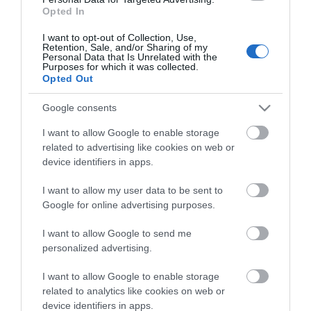
Opted In
I want to opt-out of Collection, Use,
Retention, Sale, and/or Sharing of my
Personal Data that Is Unrelated with the
Purposes for which it was collected.
Opted Out
Share
Google consents
I want to allow Google to enable storage
related to advertising like cookies on web or
device identifiers in apps.
I want to allow my user data to be sent to
ΧΑΡΑΚΤΗΡΙΣΤΙΚΑ
Google for online advertising purposes.
REVIEWS
I want to allow Google to send me
personalized advertising.
ΕΠΙΚΟΙΝΩΝΙΑ
I want to allow Google to enable storage
related to analytics like cookies on web or
Είδος
Subwoofer σε Κουτί
device identifiers in apps.