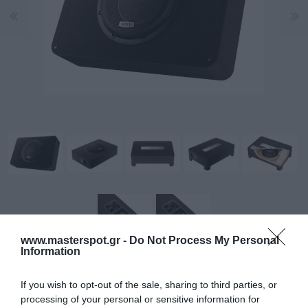
www.masterspot.gr -
Do Not Process My Personal
Information
Το AVBX 10 D4 II είναι ένα συμπαγές κιβώτιο υπογούφερ
If you wish to opt-out of the sale, sharing to third parties, or
της σειράς VOCE II, σχεδιασμένο για να αποδίδει
processing of your personal or sensitive information for