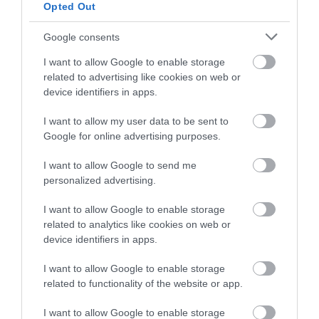
Opted Out
Google consents
HMR 10
HMR 10D
I want to allow Google to enable storage
219,00 €
279,00 €
244,00 €
310,00 €
related to advertising like cookies on web or
device identifiers in apps.
I want to allow my user data to be sent to
Google for online advertising purposes.
I want to allow Google to send me
personalized advertising.
I want to allow Google to enable storage
related to analytics like cookies on web or
device identifiers in apps.
HMR 15D
HMR 15
I want to allow Google to enable storage
related to functionality of the website or app.
289,00 €
229,00 €
322,00 €
255,00 €
I want to allow Google to enable storage