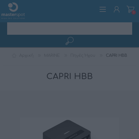
0
ΕΓΓΡΑΦΉ
Αρχική
MARINE
Πηγές Ήχου
CAPRI HBB
ΣΎΝΔΕΣΗ
CAPRI HBB