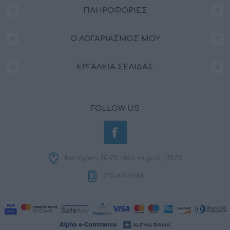
ΠΛΗΡΟΦΟΡΊΕΣ
Ο ΛΟΓΑΡΙΑΣΜΌΣ ΜΟΥ
ΕΡΓΑΛΕΊΑ ΣΕΛΊΔΑΣ
FOLLOW US
Κατεχάκη 70-72, Νέο Ψυχικό, 11525
210-6749586