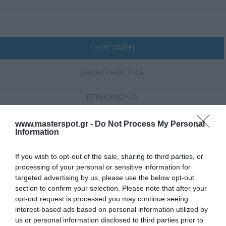
ΠΕΡΙΓΡΑΦΗ
ΧΑΡΑΚΤΗΡΙΣΤΙΚΑ
ΕΠΙΚΟΙΝΩΝΙΑ
www.masterspot.gr -
Do Not Process My Personal
Information
Το CAPRI HBB είναι η έκδοση μαύρου κουτιού της
διάσημης θαλάσσιας πηγής Hertz CAPRI, παρέχοντας
την ίδια απόδοση ήχου υψηλής ανάλυσης και
If you wish to opt-out of the sale, sharing to third parties, or
processing of your personal or sensitive information for
προηγμένα χαρακτηριστικά
χωρίς
ενσωματωμένη
targeted advertising by us, please use the below opt-out
οθόνη. Σχεδιασμένο για απρόσκοπτο έλεγχο μέσω
section to confirm your selection. Please note that after your
απομακρυσμένων μονάδων, εφαρμογής Bluetooth® ή
opt-out request is processed you may continue seeing
NMEA 2000®, εξασφαλίζει πλήρη διαχείριση τεσσάρων
interest-based ads based on personal information utilized by
ανεξάρτητων ζωνών με αποκλειστικές εξόδους
us or personal information disclosed to third parties prior to