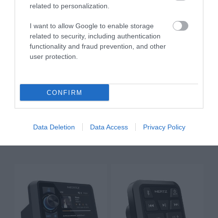
related to personalization.
I want to allow Google to enable storage
related to security, including authentication
functionality and fraud prevention, and other
user protection.
CONFIRM
HMR 20
HMR 20 DAB+
Data Deletion
Data Access
Privacy Policy
299,00 €
399,00 €
333,00 €
444,00 €