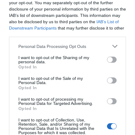
subwoofer. Σχεδιασμένο για να αντέχει σε σκληρά
your opt-out. You may separately opt-out of the further
θαλάσσια περιβάλλοντα, το CAPRI HBB προσφέρει
disclosure of your personal information by third parties on the
IAB’s list of downstream participants. This information may
ανώτερη συνδεσιμότητα, συμπεριλαμβανομένων
also be disclosed by us to third parties on the
IAB’s List of
Bluetooth® 5.1, USB, ψηφιακών εισόδων/εξόδων και
Downstream Participants
that may further disclose it to other
ετοιμότητας DAB+, για μια αξεπέραστη εμπειρία.
third parties.
Please note that this website/app uses one or more Google
Personal Data Processing Opt Outs
services and may gather and store information including but
not limited to your visit or usage behaviour. You may click to
I want to opt-out of the Sharing of my
ΣΧΕΤΙΚΆ ΠΡΟΪΌΝΤΑ
personal data.
grant or deny consent to Google and its third-party tags to
Opted In
use your data for below specified purposes in below Google
consent section.
I want to opt-out of the Sale of my
Personal Data.
Opted In
I want to opt-out of processing my
Personal Data for Targeted Advertising.
Opted In
I want to opt-out of Collection, Use,
Retention, Sale, and/or Sharing of my
Personal Data that Is Unrelated with the
Purposes for which it was collected.