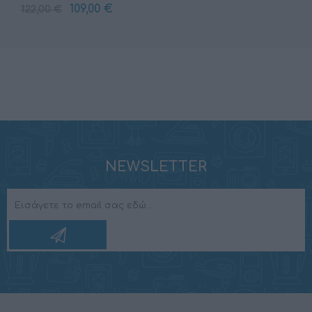
109,00 €
122,00 €
NEWSLETTER