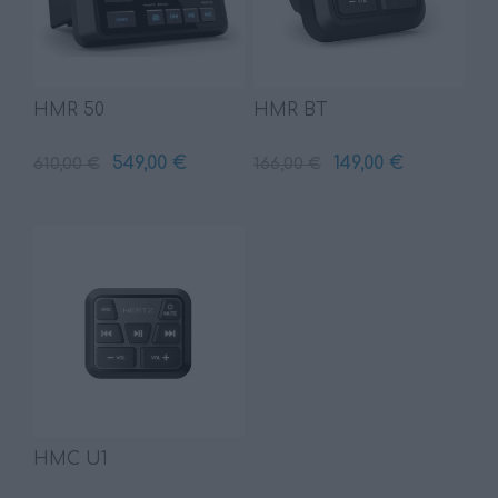
HMR 50
HMR BT
549,00 €
149,00 €
610,00 €
166,00 €
HMC U1