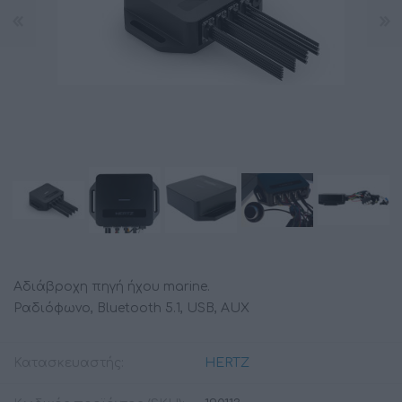
Αδιάβροχη πηγή ήχου marine.
Ραδιόφωνο, Bluetooth 5.1, USB, AUX
Κατασκευαστής:
HERTZ