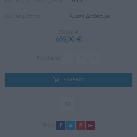
Κωδικός προϊόντος (SKU):
19.0113
Διαθεσιμότητα:
Άμεσα Διαθέσιμο
733,00 €
659,00 €
Ποσότητα:
+ΚΑΛΆΘΙ
Share