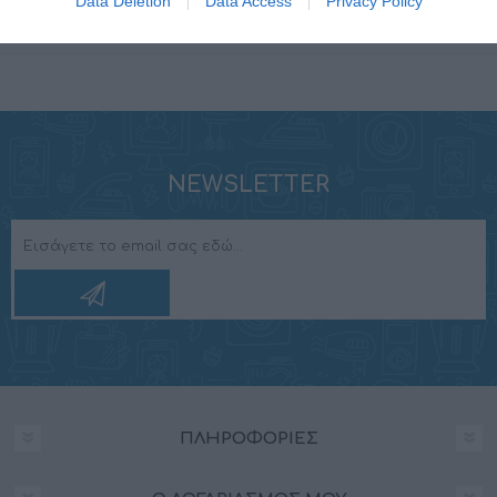
Data Deletion
Data Access
Privacy Policy
Tweeter dome
PEI
NEWSLETTER
ΠΛΗΡΟΦΟΡΊΕΣ