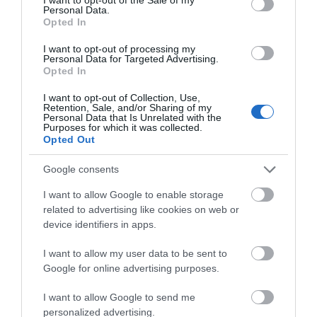
Personal Data.
Opted In
I want to opt-out of processing my
Personal Data for Targeted Advertising.
ΠΕΡΙΓΡΑΦΗ
Opted In
I want to opt-out of Collection, Use,
ΧΑΡΑΚΤΗΡΙΣΤΙΚΑ
Retention, Sale, and/or Sharing of my
Personal Data that Is Unrelated with the
Purposes for which it was collected.
ΕΠΙΚΟΙΝΩΝΙΑ
Opted Out
Google consents
I want to allow Google to enable storage
Ένα αυθεντικό τριών δρόμων ομοαξονικό ηχείο που
related to advertising like cookies on web or
μπορεί να αναπαραγάγει ένα ευρύ φάσμα συχνοτήτων.
device identifiers in apps.
Τα ομοαξονικά ήχεία αυτοκινήτου Uno X 690
I want to allow my user data to be sent to
χρησιμοποιούν μια υπερμεγέθη μαγνητική ομάδα,
Google for online advertising purposes.
περιβάλλουσα TPU (από θερμοπλαστική
πολυουρεθάνη), μεσαία γραμμή με διάμετρο 60 mm και
I want to allow Google to send me
ένα tweeter θόλου PEI. Το αποτέλεσμα είναι η
personalized advertising.