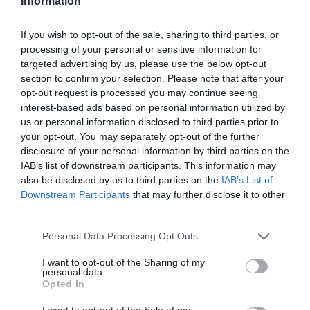
Information
Κωδικός προϊόντος (SKU):
02.06.0007
If you wish to opt-out of the sale, sharing to third parties, or
Διαθεσιμότητα:
Άμεσα Διαθέσιμο
processing of your personal or sensitive information for
targeted advertising by us, please use the below opt-out
77,00 €
section to confirm your selection. Please note that after your
69,00 €
opt-out request is processed you may continue seeing
interest-based ads based on personal information utilized by
us or personal information disclosed to third parties prior to
Ποσότητα:
your opt-out. You may separately opt-out of the further
disclosure of your personal information by third parties on the
IAB’s list of downstream participants. This information may
also be disclosed by us to third parties on the
IAB’s List of
+ΚΑΛΆΘΙ
Downstream Participants
that may further disclose it to other
third parties.
Please note that this website/app uses one or more Google
Personal Data Processing Opt Outs
services and may gather and store information including but
not limited to your visit or usage behaviour. You may click to
I want to opt-out of the Sharing of my
personal data.
grant or deny consent to Google and its third-party tags to
Opted In
Share
use your data for below specified purposes in below Google
consent section.
I want to opt-out of the Sale of my