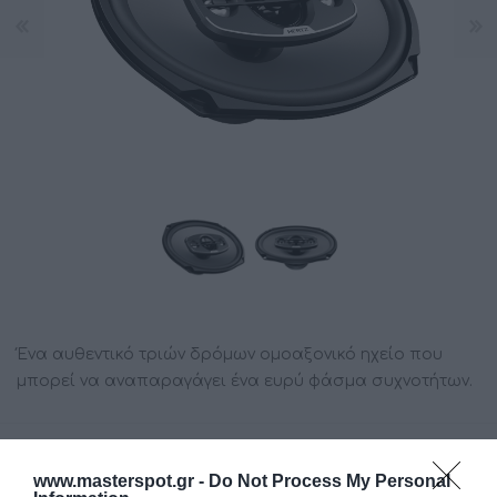
Ένα αυθεντικό τριών δρόμων ομοαξονικό ηχείο που
μπορεί να αναπαραγάγει ένα ευρύ φάσμα συχνοτήτων.
Κατασκευαστής:
HERTZ
www.masterspot.gr -
Do Not Process My Personal