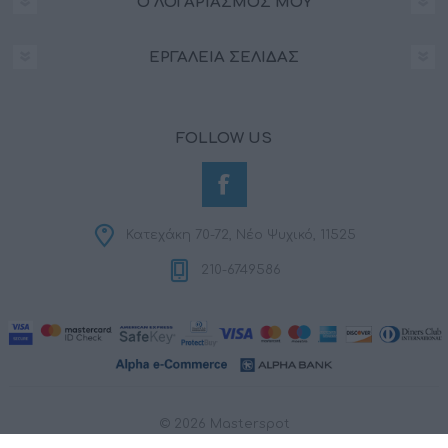
Ο ΛΟΓΑΡΙΑΣΜΌΣ ΜΟΥ
ΕΡΓΑΛΕΊΑ ΣΕΛΊΔΑΣ
FOLLOW US
Κατεχάκη 70-72, Νέο Ψυχικό, 11525
210-6749586
© 2026 Masterspot
Powered by
nopCommerce