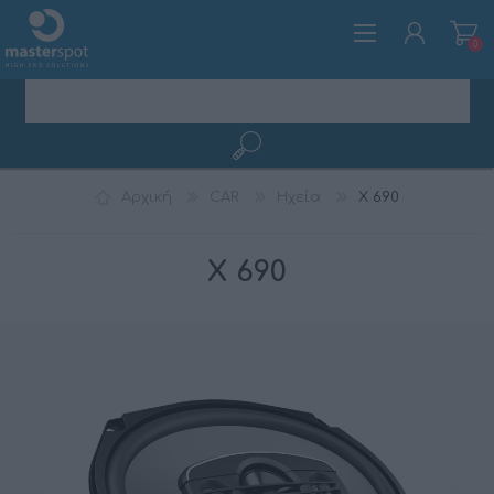
0
ΕΓΓΡΑΦΉ
Αρχική
CAR
Ηχεία
X 690
ΣΎΝΔΕΣΗ
X 690