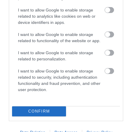
γραμμικότητα, η ευρεία διασπορά και η ασυνήθιστη
απόδοση που δεν υπάρχουν στα παραδοσιακά
I want to allow Google to enable storage
συστατικά του coax. Ένας συναρπαστικός,
related to analytics like cookies on web or
device identifiers in apps.
συναισθηματικός ήχος, ακόμη και σε υψηλά επίπεδα
SPL.
I want to allow Google to enable storage
related to functionality of the website or app.
Power Handling - Peak
340W
I want to allow Google to enable storage
Power Handling - Continuous
85W
related to personalization.
Impedance
4Ω
I want to allow Google to enable storage
Frequency response
45 ÷ 22k Hz
related to security, including authentication
Sensitivity
94dB SPL
functionality and fraud prevention, and other
Woofer size
mm (in.)
6x9 (5)
user protection.
Tweeter size
mm (in.)
40 (1.6)
Woofer Voice Coil
Ø mm (in.)
25 (1)
Tweeter voice coil
Ø mm (in.)
20(0.8)
CONFIRM
Woofer magnet
High density flux ferrite
Tweeter magnet
Neodymium
Woofer cone
Water-repellent pressed paper