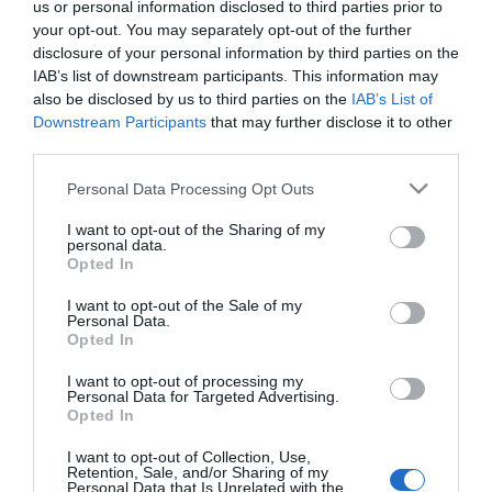
us or personal information disclosed to third parties prior to
your opt-out. You may separately opt-out of the further
388,00 €
disclosure of your personal information by third parties on the
349,00 €
IAB’s list of downstream participants. This information may
also be disclosed by us to third parties on the
IAB’s List of
Downstream Participants
that may further disclose it to other
Ποσότητα:
third parties.
Please note that this website/app uses one or more Google
Personal Data Processing Opt Outs
+ΚΑΛΆΘΙ
services and may gather and store information including but
not limited to your visit or usage behaviour. You may click to
I want to opt-out of the Sharing of my
personal data.
grant or deny consent to Google and its third-party tags to
Opted In
use your data for below specified purposes in below Google
consent section.
I want to opt-out of the Sale of my
Personal Data.
Opted In
Share
I want to opt-out of processing my
Personal Data for Targeted Advertising.
Opted In
I want to opt-out of Collection, Use,
Retention, Sale, and/or Sharing of my
Personal Data that Is Unrelated with the