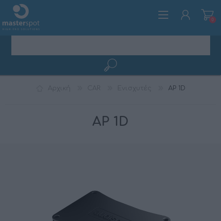
0
ΕΓΓΡΑΦΉ
Αρχική
CAR
Ενισχυτές
AP 1D
ΣΎΝΔΕΣΗ
AP 1D