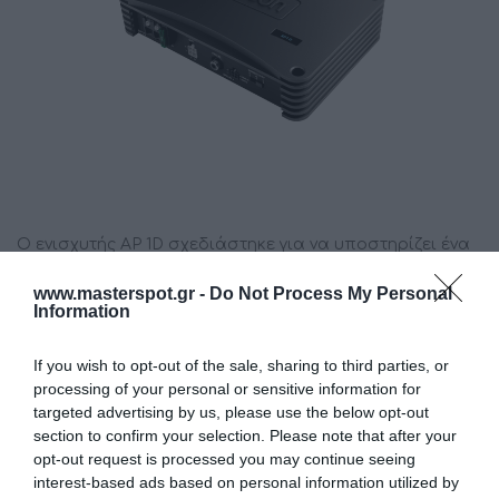
Ο ενισχυτής AP 1D σχεδιάστηκε για να υποστηρίζει ένα
υπογούφερ και είναι η ιδανική επέκταση του AP8.9 bit
www.masterspot.gr -
Do Not Process My Personal
και του AP4.9 bit.
Information
If you wish to opt-out of the sale, sharing to third parties, or
Κατασκευαστής:
AUDISON
processing of your personal or sensitive information for
targeted advertising by us, please use the below opt-out
Κωδικός προϊόντος (SKU):
01.02.0101
section to confirm your selection. Please note that after your
opt-out request is processed you may continue seeing
Διαθεσιμότητα:
Άμεσα Διαθέσιμο
interest-based ads based on personal information utilized by