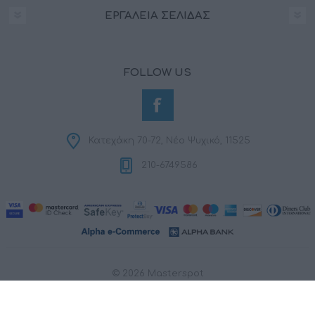
ΕΡΓΑΛΕΊΑ ΣΕΛΊΔΑΣ
FOLLOW US
Κατεχάκη 70-72, Νέο Ψυχικό, 11525
210-6749586
© 2026 Masterspot
Powered by
nopCommerce
Designed by
RDC Informatics