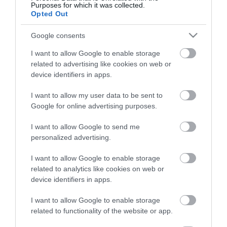
Purposes for which it was collected.
ΠΕΡΙΓΡΑΦΗ
Opted Out
ΧΑΡΑΚΤΗΡΙΣΤΙΚΑ
Google consents
I want to allow Google to enable storage
REVIEWS
related to advertising like cookies on web or
device identifiers in apps.
ΕΠΙΚΟΙΝΩΝΙΑ
I want to allow my user data to be sent to
Google for online advertising purposes.
I want to allow Google to send me
Ο ενισχυτής AP1 D σχεδιάστηκε για να υποστηρίζει ένα
personalized advertising.
υπογούφερ και είναι η ιδανική επέκταση του bit AP8.9
και του AP4.9 bit. Στα 2 Ohms είναι σταθερό και μπορεί
I want to allow Google to enable storage
να τροφοδοτήσει ισχύ 540 W με εξαιρετικά συμπαγή
related to analytics like cookies on web or
device identifiers in apps.
μέγεθος. Με το σύστημα πονταρίσματος APTK 3
(Audison Prima Tower Kit 3) είναι δυνατή η διάταξη του
I want to allow Google to enable storage
AP1 D και η εξοικονόμηση χώρου χωρίς κανένα
related to functionality of the website or app.
πρόβλημα υπερθέρμανσης.