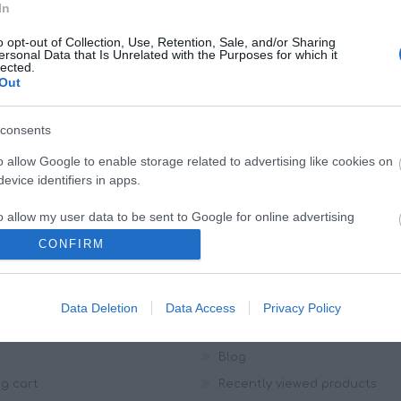
In
NEWSLETTER
o opt-out of Collection, Use, Retention, Sale, and/or Sharing
ersonal Data that Is Unrelated with the Purposes for which it
lected.
Out
consents
o allow Google to enable storage related to advertising like cookies on
evice identifiers in apps.
o allow my user data to be sent to Google for online advertising
s.
CONFIRM
to allow Google to send me personalized advertising.
OUNT
CUSTOMER SERVICE
r info
Search
Data Deletion
Data Access
Privacy Policy
o allow Google to enable storage related to analytics like cookies on
es
News
evice identifiers in apps.
Blog
o allow Google to enable storage related to functionality of the website
g cart
Recently viewed products