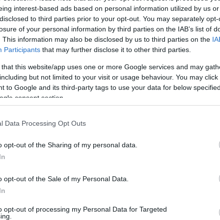
eing interest-based ads based on personal information utilized by us or
disclosed to third parties prior to your opt-out. You may separately opt-
losure of your personal information by third parties on the IAB’s list of
. This information may also be disclosed by us to third parties on the
IA
ACCESSORIES
LIVING PRODUCTS
Participants
that may further disclose it to other third parties.
 that this website/app uses one or more Google services and may gath
including but not limited to your visit or usage behaviour. You may click 
 to Google and its third-party tags to use your data for below specifi
ogle consent section.
l Data Processing Opt Outs
o opt-out of the Sharing of my personal data.
In
o opt-out of the Sale of my Personal Data.
In
to opt-out of processing my Personal Data for Targeted
ing.