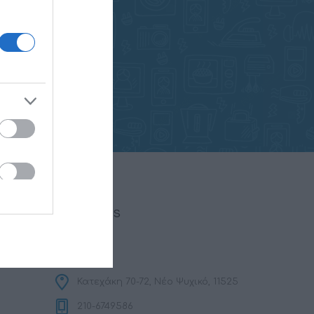
FOLLOW US
Κατεχάκη 70-72, Νέο Ψυχικό, 11525
210-6749586