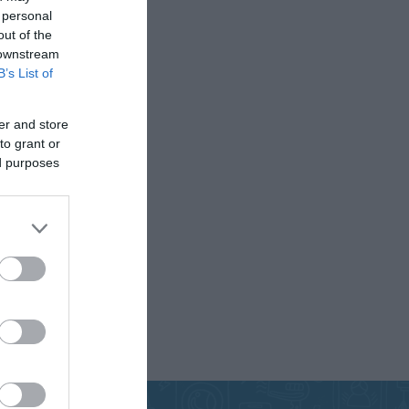
 personal
out of the
 downstream
B’s List of
CABLES
INSULATION
MATERIALS
er and store
to grant or
ed purposes