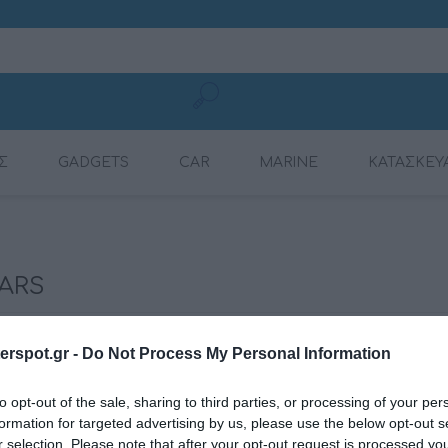
Σ
GADGETS
CAR
MARINE
ΚΑΤΑΣΚΕΥ
MOBILE CHARGING
CONNECTION
AMPLIFIERS
AMPLIFIERS
DSP AMPLIFIER
MULTIMEDIA
DYNAMAT
RADIOS
CABLES
ARS
rspot.gr -
Do Not Process My Personal Information
to opt-out of the sale, sharing to third parties, or processing of your per
formation for targeted advertising by us, please use the below opt-out s
r selection. Please note that after your opt-out request is processed y