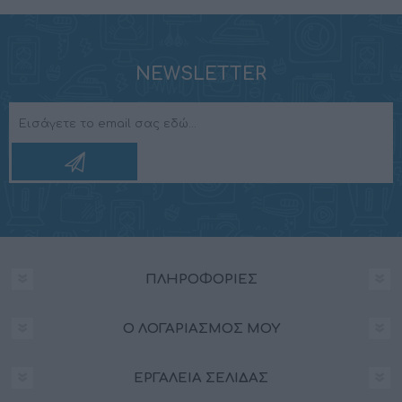
NEWSLETTER
ΠΛΗΡΟΦΟΡΊΕΣ
Ο ΛΟΓΑΡΙΑΣΜΌΣ ΜΟΥ
ΕΡΓΑΛΕΊΑ ΣΕΛΊΔΑΣ