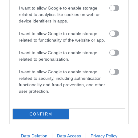
I want to allow Google to enable storage
related to analytics like cookies on web or
device identifiers in apps.
I want to allow Google to enable storage
related to functionality of the website or app.
I want to allow Google to enable storage
related to personalization.
HMX 8 C
HMX 8 LD-C
I want to allow Google to enable storage
related to security, including authentication
319,00 €
349,00 €
355,00 €
388,00 €
functionality and fraud prevention, and other
user protection.
CONFIRM
Data Deletion
Data Access
Privacy Policy