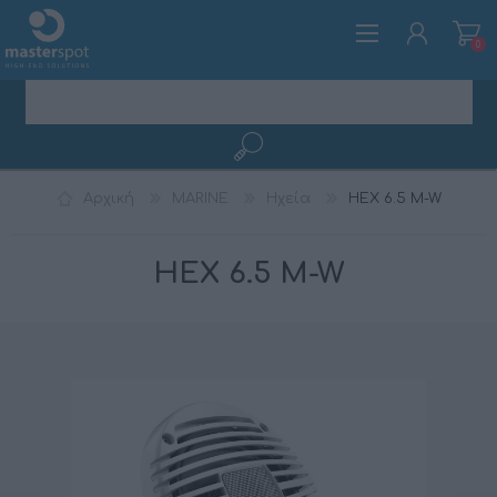
0
ΕΓΓΡΑΦΉ
Αρχική
MARINE
Ηχεία
HEX 6.5 M-W
ΣΎΝΔΕΣΗ
HEX 6.5 M-W