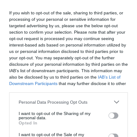
μικρό ηχείο 6,5 ιντσών, με βάθος μόλις 2,36 ιντσών,
παρέχει λεπτομερή και δυναμικό ήχο, κάνοντας κάθε
If you wish to opt-out of the sale, sharing to third parties, or
έξοδο αξέχαστη.
processing of your personal or sensitive information for
targeted advertising by us, please use the below opt-out
section to confirm your selection. Please note that after your
opt-out request is processed you may continue seeing
interest-based ads based on personal information utilized by
us or personal information disclosed to third parties prior to
ΣΧΕΤΙΚΆ ΠΡΟΪΌΝΤΑ
your opt-out. You may separately opt-out of the further
disclosure of your personal information by third parties on the
IAB’s list of downstream participants. This information may
also be disclosed by us to third parties on the
IAB’s List of
Downstream Participants
that may further disclose it to other
third parties.
Please note that this website/app uses one or more Google
Personal Data Processing Opt Outs
services and may gather and store information including but
not limited to your visit or usage behaviour. You may click to
I want to opt-out of the Sharing of my
personal data.
grant or deny consent to Google and its third-party tags to
Opted In
use your data for below specified purposes in below Google
consent section.
I want to opt-out of the Sale of my