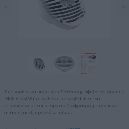
Τα ομοαξονικά μεγάφωνα θαλάσσης υψηλής απόδοσης
HMX 6.5 M-W έχουν βελτιστοποιηθεί ώστε να
εκτελούνται σε απεριόριστο διάφραγμα, με συμπαγή
μπάσα και εξαιρετική απόδοση.