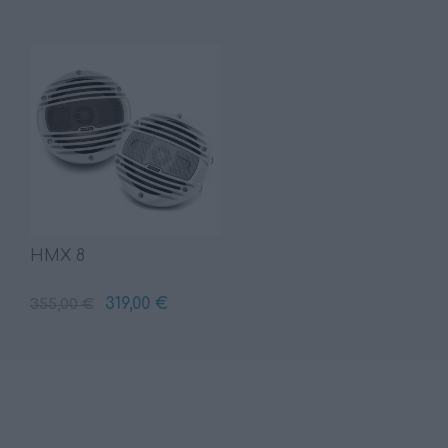
HMX 8
319,00 €
355,00 €