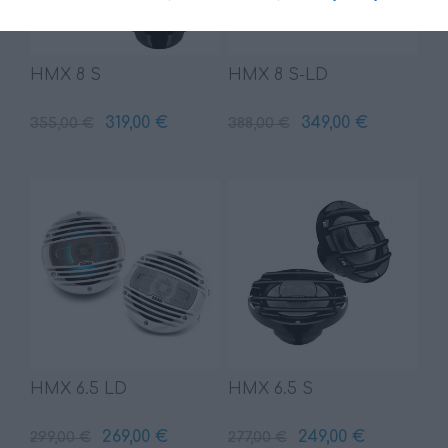
HMX 8 S
HMX 8 S-LD
319,00 €
349,00 €
355,00 €
388,00 €
HMX 6.5 LD
HMX 6.5 S
269,00 €
249,00 €
299,00 €
277,00 €