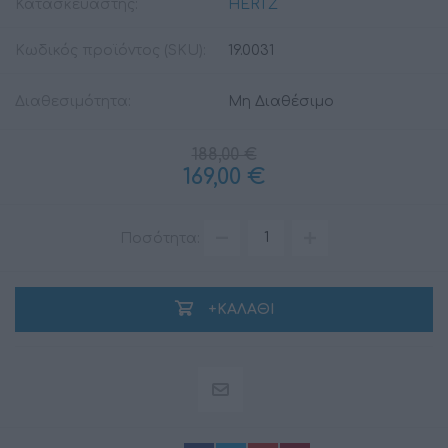
Κατασκευαστής:
HERTZ
Κωδικός προϊόντος (SKU):
19.0031
Διαθεσιμότητα:
Μη Διαθέσιμο
188,00 €
169,00 €
Ποσότητα:
+ΚΑΛΆΘΙ