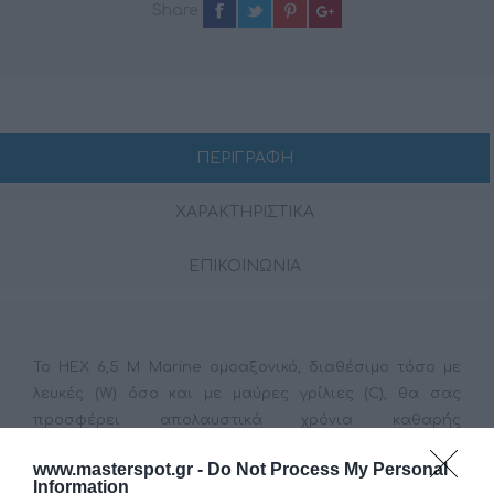
Share
ΠΕΡΙΓΡΑΦΗ
ΧΑΡΑΚΤΗΡΙΣΤΙΚΑ
ΕΠΙΚΟΙΝΩΝΙΑ
Το HEX 6,5 M Marine ομοαξονικό, διαθέσιμο τόσο με
λευκές (W) όσο και με μαύρες γρίλιες (C), θα σας
προσφέρει απολαυστικά χρόνια καθαρής
διασκέδασης ενώ ταξιδεύετε, καθώς είναι προσεκτικά
www.masterspot.gr -
Do Not Process My Personal
σχεδιασμένο και δοκιμασμέν για εφαρμογές Marine. Το
Information