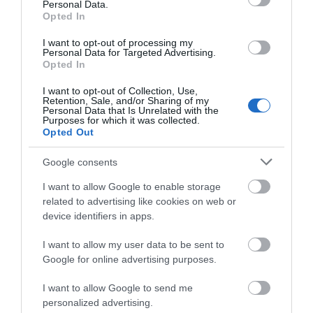
Personal Data.
Opted In
HMX 6.5
HMX 6.5 C
I want to opt-out of processing my
Personal Data for Targeted Advertising.
249,00 €
249,00 €
277,00 €
277,00 €
Opted In
I want to opt-out of Collection, Use,
Retention, Sale, and/or Sharing of my
Personal Data that Is Unrelated with the
Purposes for which it was collected.
Opted Out
Google consents
I want to allow Google to enable storage
related to advertising like cookies on web or
device identifiers in apps.
HMX 6.5 LD-C
HMX 6.5 S-LD
I want to allow my user data to be sent to
Google for online advertising purposes.
269,00 €
269,00 €
299,00 €
299,00 €
I want to allow Google to send me
personalized advertising.