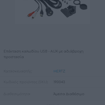
Επέκταση καλωδίου USB - AUX με αδιάβροχη
προστασία
Κατασκευαστής:
HERTZ
Κωδικός προϊόντος (SKU):
19.0043
Διαθεσιμότητα:
Άμεσα Διαθέσιμο