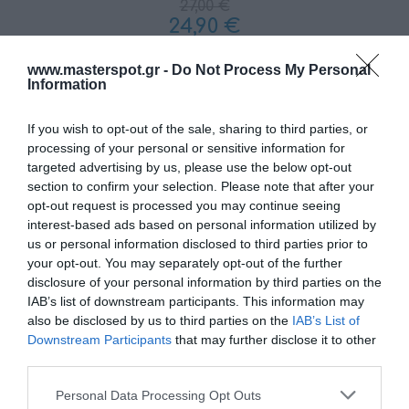
27,00 €
24,90 €
www.masterspot.gr -
Do Not Process My Personal
Ποσότητα:
Information
If you wish to opt-out of the sale, sharing to third parties, or
+ΚΑΛΆΘΙ
processing of your personal or sensitive information for
targeted advertising by us, please use the below opt-out
section to confirm your selection. Please note that after your
opt-out request is processed you may continue seeing
interest-based ads based on personal information utilized by
us or personal information disclosed to third parties prior to
your opt-out. You may separately opt-out of the further
disclosure of your personal information by third parties on the
Share
IAB’s list of downstream participants. This information may
also be disclosed by us to third parties on the
IAB’s List of
Downstream Participants
that may further disclose it to other
third parties.
Please note that this website/app uses one or more Google
Personal Data Processing Opt Outs
ΠΕΡΙΓΡΑΦΗ