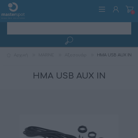
0
ΕΓΓΡΑΦΉ
Αρχική
MARINE
Αξεσουάρ
HMA USB AUX IN
ΣΎΝΔΕΣΗ
HMA USB AUX IN