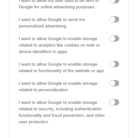
I want to allow my user data to be sent to
Google for online advertising purposes.
I want to allow Google to send me
personalized advertising.
I want to allow Google to enable storage
related to analytics like cookies on web or
device identifiers in apps.
HCP 1D
I want to allow Google to enable storage
HCP 1DK
related to functionality of the website or app.
247,50 €
396,00 €
275,00 €
440,00 €
I want to allow Google to enable storage
related to personalization.
I want to allow Google to enable storage
related to security, including authentication
functionality and fraud prevention, and other
user protection.