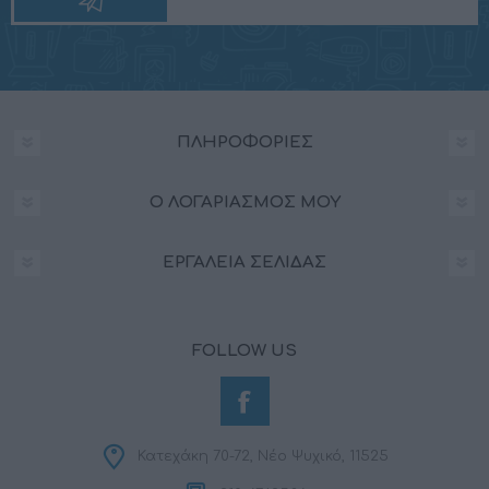
ΠΛΗΡΟΦΟΡΊΕΣ
Ο ΛΟΓΑΡΙΑΣΜΌΣ ΜΟΥ
ΕΡΓΑΛΕΊΑ ΣΕΛΊΔΑΣ
FOLLOW US
Κατεχάκη 70-72, Νέο Ψυχικό, 11525