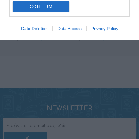
CONFIRM
AP 1D
SR 1.500
Data Deletion
Data Access
Privacy Policy
349,00 €
399,00 €
388,00 €
444,00 €
NEWSLETTER