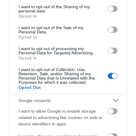
services and may gather and store information including but
not limited to your visit or usage behaviour. You may click to
I want to opt-out of the Sharing of my
personal data.
grant or deny consent to Google and its third-party tags to
ΧΑΡΑΚΤΗΡΙΣΤΙΚΑ
Opted In
use your data for below specified purposes in below Google
consent section.
I want to opt-out of the Sale of my
ΕΠΙΚΟΙΝΩΝΙΑ
Personal Data.
Opted In
I want to opt-out of processing my
Personal Data for Targeted Advertising.
Opted In
Επέκταση καλωδίου USB - AUX με αδιάβροχη
I want to opt-out of Collection, Use,
προστασία
Retention, Sale, and/or Sharing of my
Personal Data that Is Unrelated with the
Προαιρετικά για HMR 20, HMR 10 D, HMR 10
Purposes for which it was collected.
Opted Out
Google consents
ΣΧΕΤΙΚΆ ΠΡΟΪΌΝΤΑ
I want to allow Google to enable storage
related to advertising like cookies on web or
device identifiers in apps.